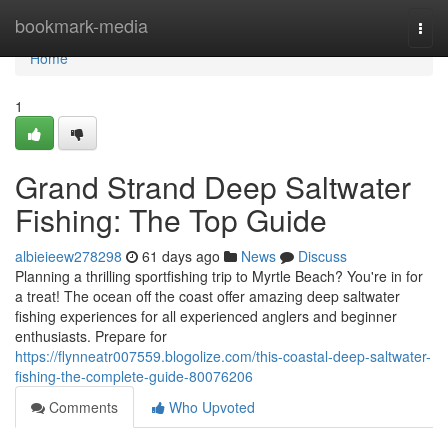
Home
bookmark-media
Togg
navi
Home
1
Grand Strand Deep Saltwater
Fishing: The Top Guide
albieieew278298
61 days ago
News
Discuss
Planning a thrilling sportfishing trip to Myrtle Beach? You're in for
a treat! The ocean off the coast offer amazing deep saltwater
fishing experiences for all experienced anglers and beginner
enthusiasts. Prepare for
https://flynneatr007559.blogolize.com/this-coastal-deep-saltwater-
fishing-the-complete-guide-80076206
Comments
Who Upvoted