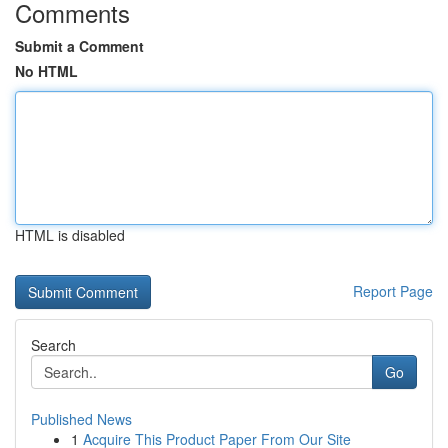
Comments
Submit a Comment
No HTML
HTML is disabled
Report Page
Search
Go
Published News
1
Acquire This Product Paper From Our Site