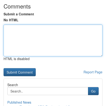
Comments
Submit a Comment
No HTML
HTML is disabled
Report Page
Search
Go
Published News