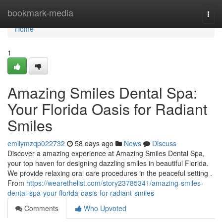
Home
bookmark-media
Togg
navi
Home
1
Amazing Smiles Dental Spa:
Your Florida Oasis for Radiant
Smiles
emilymzqp022732
58 days ago
News
Discuss
Discover a amazing experience at Amazing Smiles Dental Spa,
your top haven for designing dazzling smiles in beautiful Florida.
We provide relaxing oral care procedures in the peaceful setting .
From
https://wearethelist.com/story23785341/amazing-smiles-
dental-spa-your-florida-oasis-for-radiant-smiles
Comments
Who Upvoted