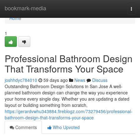
Home
bookmark-media
Togg
navi
Home
1
Professional Bathroom Design
That Transforms Your Space
joshhdyc784010
59 days ago
News
Discuss
Outstanding Bathroom Design Solutions in San Jose A well-
planned bathroom design can change the way you experience
your home every single day. Whether you are updating a dated
layout or building something from scratch,
https://gerardvwhu343884.fireblogz.com/73279456/professional-
bathroom-design-that-transforms-your-space
Comments
Who Upvoted