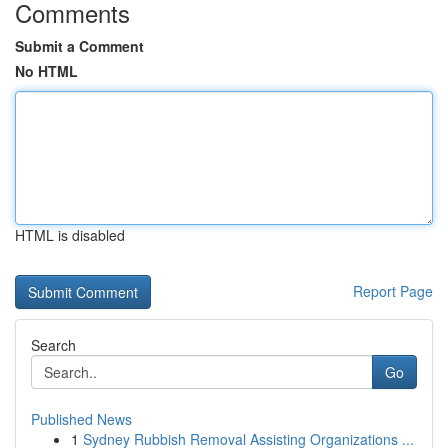
Comments
Submit a Comment
No HTML
HTML is disabled
Report Page
Search
Go
Published News
1
Sydney Rubbish Removal Assisting Organizations ...