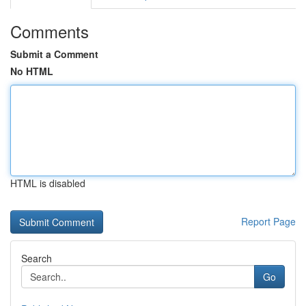
Comments
Submit a Comment
No HTML
HTML is disabled
Report Page
Search
Go