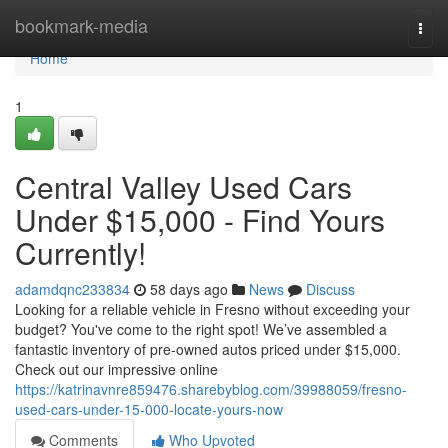
Home
bookmark-media
Togg
navi
Home
1
Central Valley Used Cars
Under $15,000 - Find Yours
Currently!
adamdqnc233834
58 days ago
News
Discuss
Looking for a reliable vehicle in Fresno without exceeding your
budget? You've come to the right spot! We’ve assembled a
fantastic inventory of pre-owned autos priced under $15,000.
Check out our impressive online
https://katrinavnre859476.sharebyblog.com/39988059/fresno-
used-cars-under-15-000-locate-yours-now
Comments
Who Upvoted