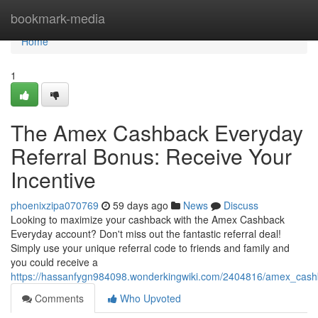
Home
bookmark-media
Home
1
The Amex Cashback Everyday
Referral Bonus: Receive Your
Incentive
phoenixzipa070769
59 days ago
News
Discuss
Looking to maximize your cashback with the Amex Cashback
Everyday account? Don't miss out the fantastic referral deal!
Simply use your unique referral code to friends and family and
you could receive a
https://hassanfygn984098.wonderkingwiki.com/2404816/amex_cash
Comments
Who Upvoted