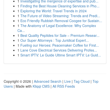
1
Investigating the mergence of expertise and pub...
1
Finding the Best House Cleaning Services in Pho...
1
Exploring the World: Travel Trends in 2024
1
The Future of Video Streaming: Trends and Predi...
1
Eco Friendly Rubbish Removal Coogee for Sustain...
1
The Anatomy of Legal Excellence: Why Complex
Ca...
1
Best Quality Peptides for Sale – Premium Resear...
1
Our Super Attorneys : Top Juridical Expert...
1
Fueling our Heroes: Peacemaker Coffee for First...
1
Lane Cove Electrical Services Delivering Profes...
1
Smart IPTV: Le Guide Ultime Smart IPTV: Le Guid...
Copyright © 2026 |
Advanced Search
|
Live
|
Tag Cloud
|
Top
Users
| Made with
Kliqqi CMS
|
All RSS Feeds