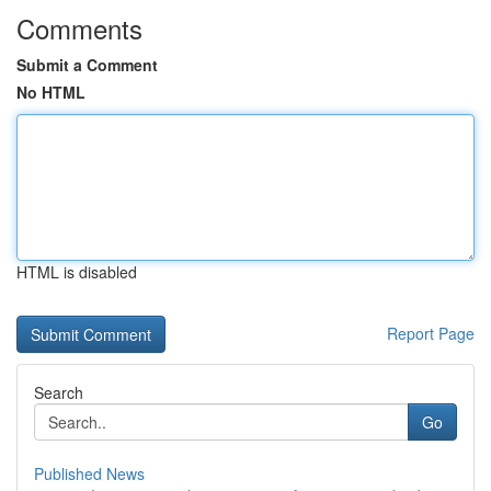
Comments
Submit a Comment
No HTML
HTML is disabled
Report Page
Search
Go
Published News