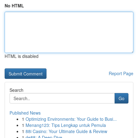
No HTML
HTML is disabled
Report Page
Search
Go
Published News
1
Optimizing Environments: Your Guide to Busi...
1
Menang123: Tips Lengkap untuk Pemula
1
88i Casino: Your Ultimate Guide & Review
1
de88: A Deep Dive