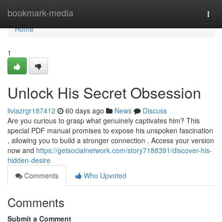
Home
bookmark-media
Togg
navi
Home
1
Unlock His Secret Obsession
liviazrgr187412
60 days ago
News
Discuss
Are you curious to grasp what genuinely captivates him? This
special PDF manual promises to expose his unspoken fascination
, allowing you to build a stronger connection . Access your version
now and
https://getsocialnetwork.com/story7188391/discover-his-
hidden-desire
Comments
Who Upvoted
Comments
Submit a Comment