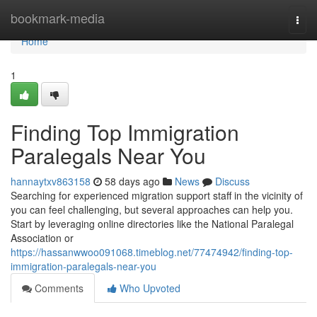
Home
bookmark-media
Togg
navi
Home
1
Finding Top Immigration
Paralegals Near You
hannaytxv863158
58 days ago
News
Discuss
Searching for experienced migration support staff in the vicinity of
you can feel challenging, but several approaches can help you.
Start by leveraging online directories like the National Paralegal
Association or
https://hassanwwoo091068.timeblog.net/77474942/finding-top-
immigration-paralegals-near-you
Comments
Who Upvoted