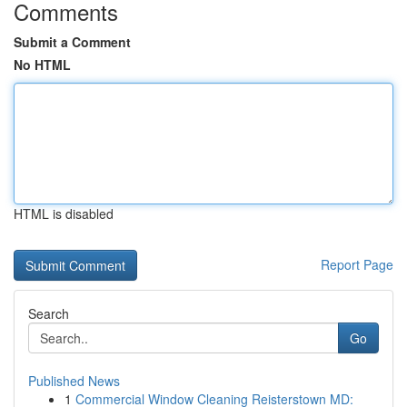
Comments
Submit a Comment
No HTML
HTML is disabled
Report Page
Search
Go
Published News
1
Commercial Window Cleaning Reisterstown MD: