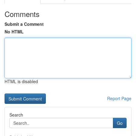
Comments
Submit a Comment
No HTML
HTML is disabled
Report Page
Search
Go