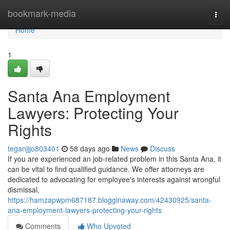
Home
bookmark-media
Togg
navi
Home
1
Santa Ana Employment
Lawyers: Protecting Your
Rights
teganjjjo803401
58 days ago
News
Discuss
If you are experienced an job-related problem in this Santa Ana, it
can be vital to find qualified guidance. We offer attorneys are
dedicated to advocating for employee's interests against wrongful
dismissal,
https://hamzapwpm687187.blogginaway.com/42430925/santa-
ana-employment-lawyers-protecting-your-rights
Comments
Who Upvoted