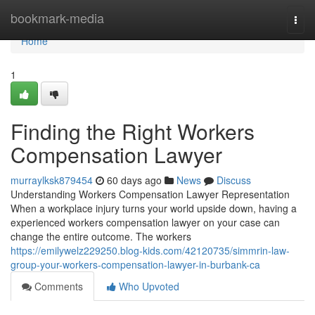
Home
bookmark-media
Togg
navi
Home
1
Finding the Right Workers
Compensation Lawyer
murraylksk879454
60 days ago
News
Discuss
Understanding Workers Compensation Lawyer Representation
When a workplace injury turns your world upside down, having a
experienced workers compensation lawyer on your case can
change the entire outcome. The workers
https://emilywelz229250.blog-kids.com/42120735/simmrin-law-
group-your-workers-compensation-lawyer-in-burbank-ca
Comments
Who Upvoted