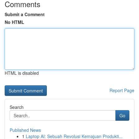
Comments
Submit a Comment
No HTML
HTML is disabled
Report Page
Search
Go
Published News
1
Laptop AI: Sebuah Revolusi Kemajuan Produkti...