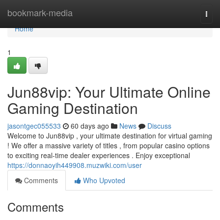
Home
bookmark-media
Togg
navi
Home
1
Jun88vip: Your Ultimate Online
Gaming Destination
jasontgec055533
60 days ago
News
Discuss
Welcome to Jun88vip , your ultimate destination for virtual gaming
! We offer a massive variety of titles , from popular casino options
to exciting real-time dealer experiences . Enjoy exceptional
https://donnaoyih449908.muzwiki.com/user
Comments
Who Upvoted
Comments