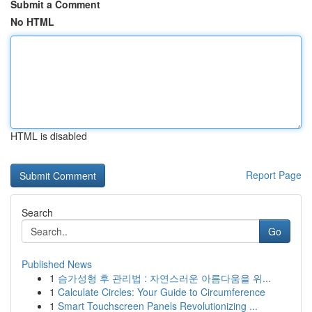
Submit a Comment
No HTML
HTML is disabled
Report Page
Search
Go
Published News
1
슴가성형 후 관리법 : 자연스러운 아름다움을 위...
1
Calculate Circles: Your Guide to Circumference
1
Smart Touchscreen Panels Revolutionizing ...