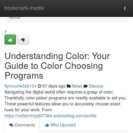
Home
bookmark-media
Togg
navi
Home
1
Understanding Color: Your
Guide to Color Choosing
Programs
flynnuvhk326131
57 days ago
News
Discuss
Navigating the digital world often requires a grasp of color.
Thankfully, color picker programs are readily available to aid you.
These powerful features allow you to accurately choose exact
hues for your work. From
https://nettiemhvp937364.activosblog.com/profile
Comments
Who Upvoted