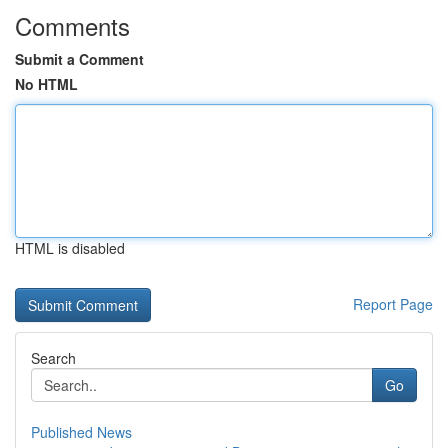
Comments
Submit a Comment
No HTML
HTML is disabled
Report Page
Search
Go
Published News