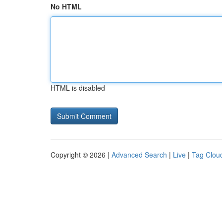
No HTML
HTML is disabled
Copyright © 2026 |
Advanced Search
|
Live
|
Tag Clou