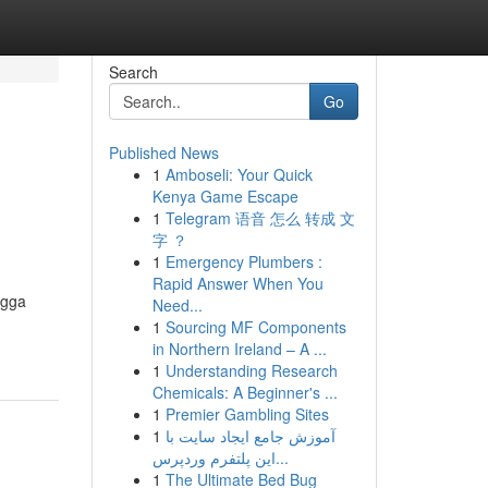
Search
Go
Published News
1
Amboseli: Your Quick
Kenya Game Escape
1
Telegram 语音 怎么 转成 文
字 ？
1
Emergency Plumbers :
Rapid Answer When You
ngga
Need...
1
Sourcing MF Components
in Northern Ireland – A ...
1
Understanding Research
Chemicals: A Beginner's ...
1
Premier Gambling Sites
1
آموزش جامع ایجاد سایت با
این پلتفرم وردپرس...
1
The Ultimate Bed Bug