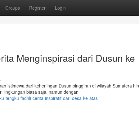
Groups
Register
Login
rita Menginspirasi dari Dusun ke
s
nan istimewa dari keheningan Dusun pinggiran di wilayah Sumatera hi
ari lingkungan biasa saja, namun dengan
engku-fadhli-cerita-inspiratif-dari-desa-ke-atas