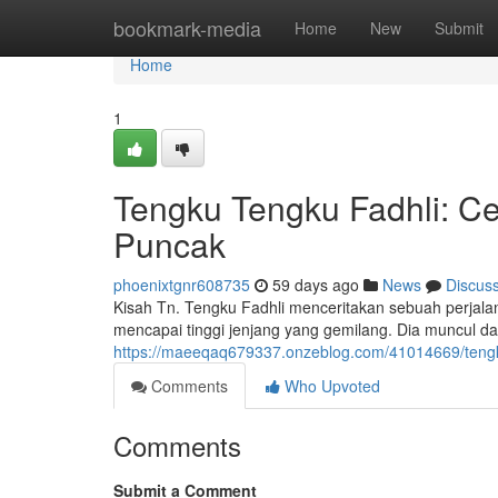
Home
bookmark-media
Home
New
Submit
Home
1
Tengku Tengku Fadhli: Ce
Puncak
phoenixtgnr608735
59 days ago
News
Discus
Kisah Tn. Tengku Fadhli menceritakan sebuah perjala
mencapai tinggi jenjang yang gemilang. Dia muncul d
https://maeeqaq679337.onzeblog.com/41014669/tengku-t
Comments
Who Upvoted
Comments
Submit a Comment