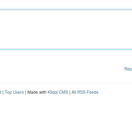
Rep
d
|
Top Users
| Made with
Kliqqi CMS
|
All RSS Feeds