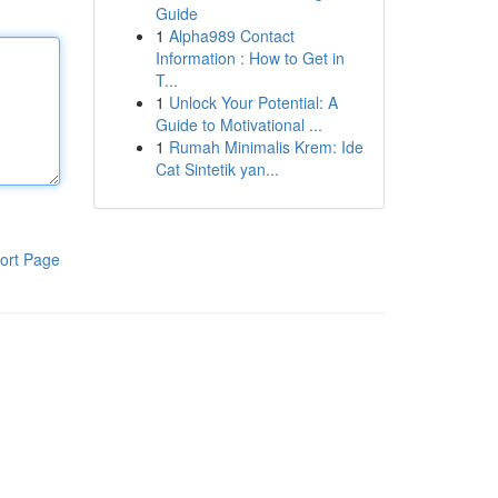
Guide
1
Alpha989 Contact
Information : How to Get in
T...
1
Unlock Your Potential: A
Guide to Motivational ...
1
Rumah Minimalis Krem: Ide
Cat Sintetik yan...
ort Page