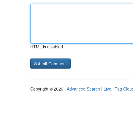
HTML is disabled
Copyright © 2026 |
Advanced Search
|
Live
|
Tag Clou