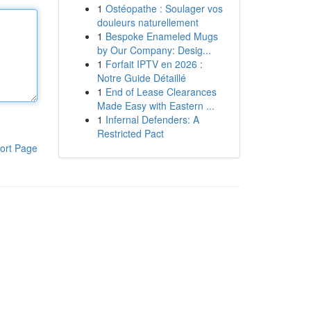
1
Ostéopathe : Soulager vos
douleurs naturellement
1
Bespoke Enameled Mugs
by Our Company: Desig...
1
Forfait IPTV en 2026 :
Notre Guide Détaillé
1
End of Lease Clearances
Made Easy with Eastern ...
1
Infernal Defenders: A
Restricted Pact
ort Page