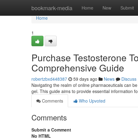
Home
bookmark-media
Home
New
Submit
Home
1
Purchase Testosterone Top
Comprehensive Guide
robertzbxd448387
59 days ago
News
Discuss
Navigating the realm of online pharmaceuticals can be
gel. This guide aims to provide essential information f
Comments
Who Upvoted
Comments
Submit a Comment
No HTML