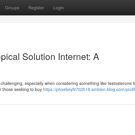
Groups
Register
Login
ical Solution Internet: A
 challenging, especially when considering something like testosterone
or those seeking to buy
https://phoebeyfii702518.ambien-blog.com/profi