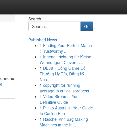
Search
Go
Published News
1
Finding Your Perfect Match
: Trustworthy ...
1
Inneneinrichtung für Kleine
Wohnungen: Cleveres...
1
DE88 – Cổng Game Đổi
Thưởng Uy Tín, Đăng Ký
 hormone
Nha...
le
1
copyright for running
average to critical soreness
1
Video Streams: Your
Definitive Guide
1
Plinko Australia: Your Guide
to Casino Fun
1
Raschel Knit Bag Making
Machines in the In...