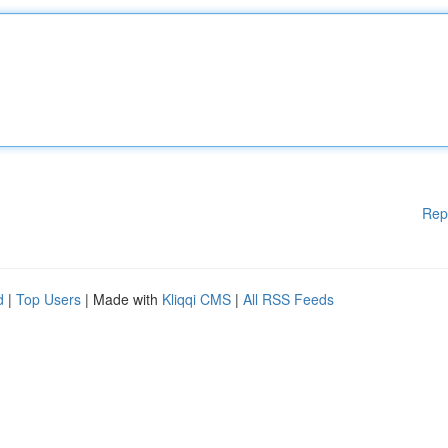
Rep
d
|
Top Users
| Made with
Kliqqi CMS
|
All RSS Feeds