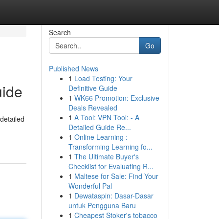
Search
Go
Published News
1
Load Testing: Your
uide
Definitive Guide
1
WK66 Promotion: Exclusive
Deals Revealed
1
A Tool: VPN Tool: - A
detailed
Detailed Guide Re...
1
Online Learning :
Transforming Learning fo...
1
The Ultimate Buyer's
Checklist for Evaluating R...
1
Maltese for Sale: Find Your
Wonderful Pal
1
Dewataspin: Dasar-Dasar
untuk Pengguna Baru
1
Cheapest Stoker's tobacco