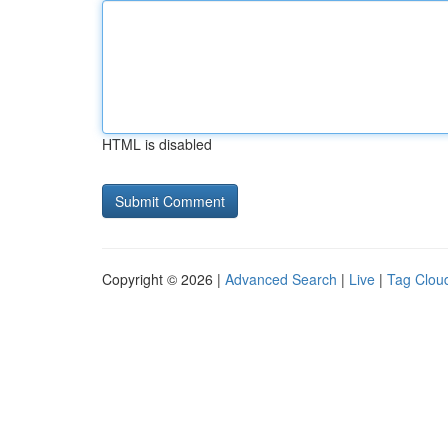
HTML is disabled
Copyright © 2026 |
Advanced Search
|
Live
|
Tag Clou