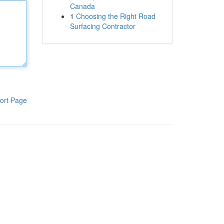
Canada
1
Choosing the Right Road
Surfacing Contractor
ort Page