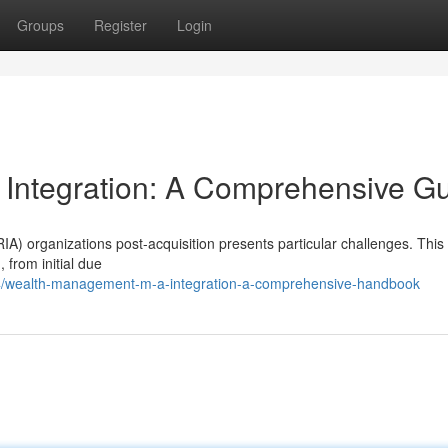
Groups
Register
Login
 Integration: A Comprehensive G
A) organizations post-acquisition presents particular challenges. This 
 from initial due
/wealth-management-m-a-integration-a-comprehensive-handbook