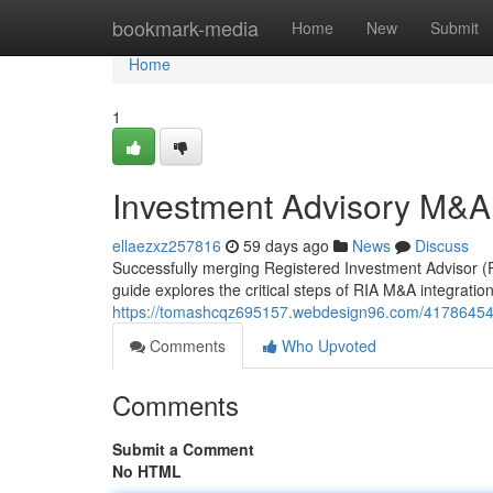
Home
bookmark-media
Home
New
Submit
Home
1
Investment Advisory M&A
ellaezxz257816
59 days ago
News
Discuss
Successfully merging Registered Investment Advisor (RI
guide explores the critical steps of RIA M&A integration,
https://tomashcqz695157.webdesign96.com/41786454
Comments
Who Upvoted
Comments
Submit a Comment
No HTML