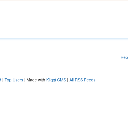
Rep
d
|
Top Users
| Made with
Kliqqi CMS
|
All RSS Feeds