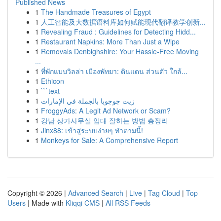
Published News
1
The Handmade Treasures of Egypt
1
人工智能及大数据语料库如何赋能现代翻译教学创新...
1
Revealing Fraud : Guidelines for Detecting Hidd...
1
Restaurant Napkins: More Than Just a Wipe
1
Removals Denbighshire: Your Hassle-Free Moving
...
1
ที่พักแบบวิลล่า เมืองพัทยา: ดินแดน ส่วนตัว ใกล้...
1
Ethicon
1
```text
1
زيت جوجوبا بالجملة في الإمارات
1
FroggyAds: A Legit Ad Network or Scam?
1
강남 상가사무실 임대 잘하는 방법 총정리
1
Jinx88: เข้าสู่ระบบง่ายๆ ทำตามนี้!
1
Monkeys for Sale: A Comprehensive Report
Copyright © 2026 |
Advanced Search
|
Live
|
Tag Cloud
|
Top
Users
| Made with
Kliqqi CMS
|
All RSS Feeds