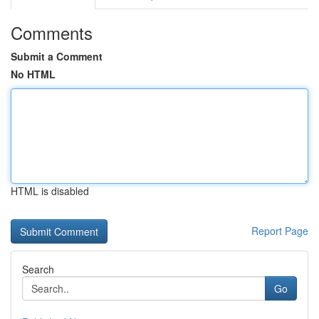
Comments
Submit a Comment
No HTML
HTML is disabled
Report Page
Search
Go