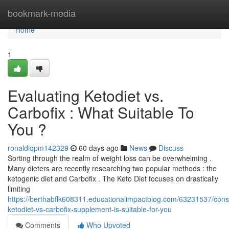
Home
bookmark-media
Home
1
Evaluating Ketodiet vs.
Carbofix : What Suitable To
You ?
ronaldiqpm142329
60 days ago
News
Discuss
Sorting through the realm of weight loss can be overwhelming .
Many dieters are recently researching two popular methods : the
ketogenic diet and Carbofix . The Keto Diet focuses on drastically
limiting
https://berthabflk608311.educationalimpactblog.com/63231537/cons
ketodiet-vs-carbofix-supplement-is-suitable-for-you
Comments
Who Upvoted