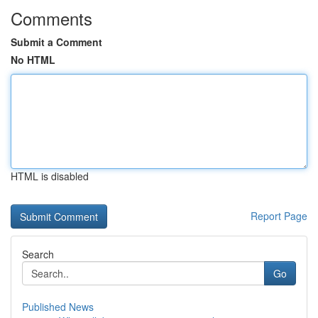
Comments
Submit a Comment
No HTML
HTML is disabled
Report Page
Search
Go
Published News