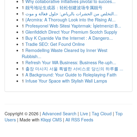
1
Why collaborative initiatives pivotal to succes...
1
靓号地址生成器：轻松创建波场专属靓号
1
التخلص من الحشرات بالرياض: حلول فعالة و موث...
1
{Arcmira: A Thorough Look into the Rising AI...
1
Profesyonel Web Sitesi Yaptırmak: İşletmenizi B...
1
Glenfiddich Direct Your Premium Scotch Supply
1
Buy K Cyanide Via the Internet : A Dangero...
1
Tradie SEO: Get Found Online
1
Remodelling Waste Cleared by Inner West
Rubbish...
1
Refresh Your WA Business: Business Re-uph...
1
출장 마사지 서울 특별한 서비스로 당신의 하루를 ...
1
A Background: Your Guide to Roleplaying Faith
1
Infuse Your Space with Stylish Wall Lamps
Copyright © 2026 |
Advanced Search
|
Live
|
Tag Cloud
|
Top
Users
| Made with
Kliqqi CMS
|
All RSS Feeds