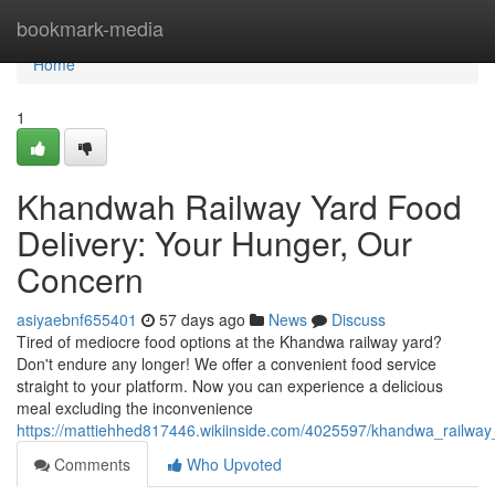
Home
bookmark-media
Home
1
Khandwah Railway Yard Food
Delivery: Your Hunger, Our
Concern
asiyaebnf655401
57 days ago
News
Discuss
Tired of mediocre food options at the Khandwa railway yard?
Don't endure any longer! We offer a convenient food service
straight to your platform. Now you can experience a delicious
meal excluding the inconvenience
https://mattiehhed817446.wikiinside.com/4025597/khandwa_railwa
Comments
Who Upvoted