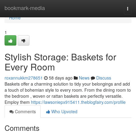
Home
bookmark-media
Togg
navi
Home
1
Stylish Storage: Baskets for
Every Room
roxannukkm278651
58 days ago
News
Discuss
Baskets offer a charming solution to tidy your belongings and add
a touch of bohemian style to every room. From the dining room to
the bedroom , woven or rattan baskets are perfectly versatile.
Employ them
https://lawsoniepx915411.theblogfairy.com/profile
Comments
Who Upvoted
Comments