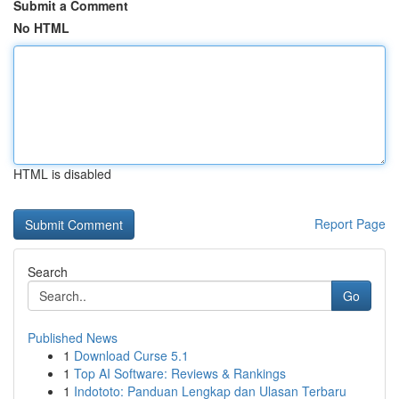
Submit a Comment
No HTML
HTML is disabled
Report Page
Search
Go
Published News
1
Download Curse 5.1
1
Top AI Software: Reviews & Rankings
1
Indototo: Panduan Lengkap dan Ulasan Terbaru