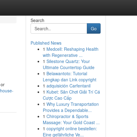
Search
Go
Published News
1
Medcell: Reshaping Health
with Regenerative ...
1
Silestone Quartz: Your
Ultimate Countertop Guide
1
Belawantoto: Tutorial
Lengkap dan Link copyright
 or
1
adquisición Carfentanil
-house-
1
Kubet: Sân Chơi Giải Trí Cá
Cược Cao Cấp
1
Why Luxury Transportation
Provides a Dependable...
1
Chiropractor & Sports
Massage: Your Gold Coast ...
1
copyright online bestellen:
Eine gefährliche Ve...