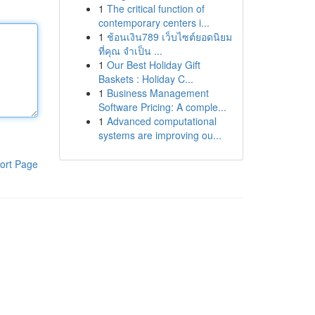
1
The critical function of
contemporary centers i...
1
ช้อนเงิน789 เว็บไซต์ยอดนิยม
ที่คุณ จำเป็น ...
1
Our Best Holiday Gift
Baskets : Holiday C...
1
Business Management
Software Pricing: A comple...
1
Advanced computational
systems are improving ou...
ort Page