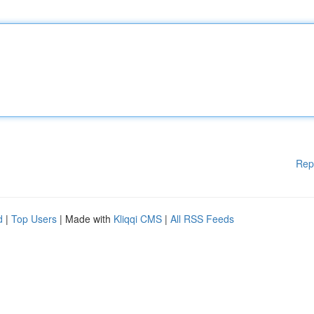
Rep
d
|
Top Users
| Made with
Kliqqi CMS
|
All RSS Feeds