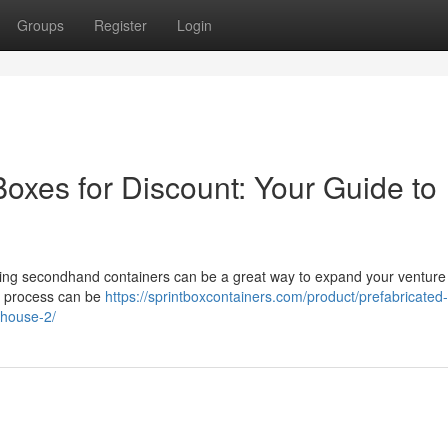
Groups
Register
Login
oxes for Discount: Your Guide to
ing secondhand containers can be a great way to expand your venture
ng process can be
https://sprintboxcontainers.com/product/prefabricated
house-2/