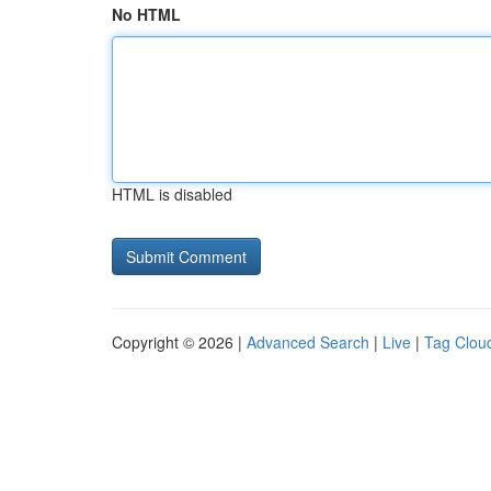
No HTML
HTML is disabled
Copyright © 2026 |
Advanced Search
|
Live
|
Tag Clou