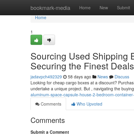
Home
bookmark-media
Home
New
Submit
Home
1
Sourcing Used Shipping B
Securing the Finest Deals
jadavpch492329
58 days ago
News
Discuss
Looking for cheap cargo boxes at a discount? Purchas
undertake a unique project. But , navigating the buyi
aluminum-space-capsule-house-2-bedroom-container-
Comments
Who Upvoted
Comments
Submit a Comment