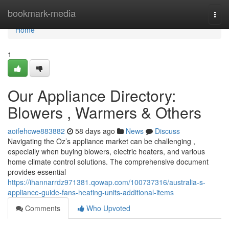
Home
bookmark-media
Togg
navi
Home
1
Our Appliance Directory:
Blowers , Warmers & Others
aoifehcwe883882
58 days ago
News
Discuss
Navigating the Oz’s appliance market can be challenging ,
especially when buying blowers, electric heaters, and various
home climate control solutions. The comprehensive document
provides essential
https://ihannarrdz971381.qowap.com/100737316/australia-s-
appliance-guide-fans-heating-units-additional-items
Comments
Who Upvoted