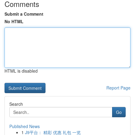
Comments
Submit a Comment
No HTML
HTML is disabled
Report Page
Search
Go
Published News
1
J9平台： 精彩 优惠 礼包 一览