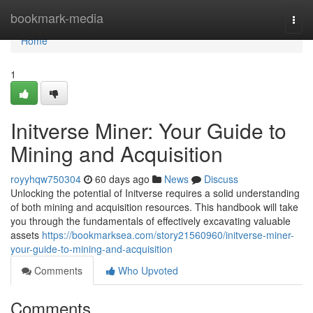
Home
bookmark-media
Togg
navi
Home
1
Initverse Miner: Your Guide to
Mining and Acquisition
royyhqw750304
60 days ago
News
Discuss
Unlocking the potential of Initverse requires a solid understanding
of both mining and acquisition resources. This handbook will take
you through the fundamentals of effectively excavating valuable
assets
https://bookmarksea.com/story21560960/initverse-miner-
your-guide-to-mining-and-acquisition
Comments
Who Upvoted
Comments