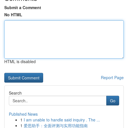
Submit a Comment
No HTML
HTML is disabled
Report Page
Search
Go
Published News
1
I am unable to handle said inquiry . The ...
1
爱思助手：全面评测与实用功能指南