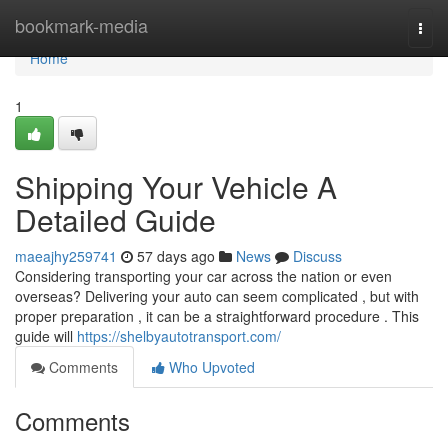
Home
bookmark-media
Togg
navi
Home
1
Shipping Your Vehicle A
Detailed Guide
maeajhy259741
57 days ago
News
Discuss
Considering transporting your car across the nation or even
overseas? Delivering your auto can seem complicated , but with
proper preparation , it can be a straightforward procedure . This
guide will
https://shelbyautotransport.com/
Comments
Who Upvoted
Comments