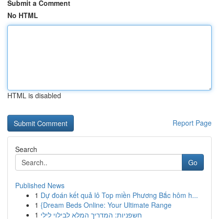
Submit a Comment
No HTML
HTML is disabled
Report Page
Search
Go
Published News
1
Dự đoán kết quả lô Top miền Phương Bắc hôm h...
1
{Dream Beds Online: Your Ultimate Range
1
חשפניות: המדריך המלא לבילוי לילי