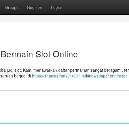
Groups
Register
Login
 Bermain Slot Online
coba judi slot. Kami menawarkan daftar permainan sangat beragam , t
seruan berjudi di
https://shaniasmmx910811.wikinewspaper.com/user