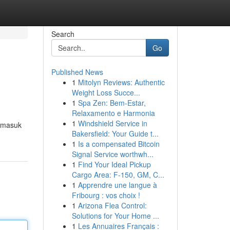
Search
Go
Published News
1
Mitolyn Reviews: Authentic
Weight Loss Succe...
1
Spa Zen: Bem-Estar,
Relaxamento e Harmonia
1
Windshield Service in
ermasuk
Bakersfield: Your Guide t...
1
Is a compensated Bitcoin
Signal Service worthwh...
1
Find Your Ideal Pickup
Cargo Area: F-150, GM, C...
1
Apprendre une langue à
Fribourg : vos choix !
1
Arizona Flea Control:
Solutions for Your Home ...
1
Les Annuaires Français :