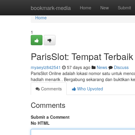
Home
bookmark-media
Home
New
Submit
Home
1
ParisSlot: Tempat Terbaik
myaeyiz842541
57 days ago
News
Discuss
ParisSlot Online adalah lokasi nomor satu untuk men
hadiah menarik . Bergabung sekarang dan buktikan ke
Comments
Who Upvoted
Comments
Submit a Comment
No HTML