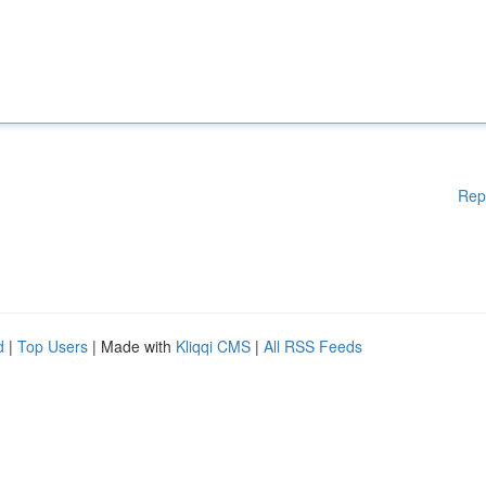
Rep
d
|
Top Users
| Made with
Kliqqi CMS
|
All RSS Feeds