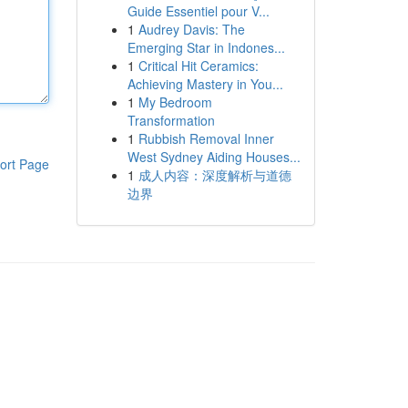
Guide Essentiel pour V...
1
Audrey Davis: The
Emerging Star in Indones...
1
Critical Hit Ceramics:
Achieving Mastery in You...
1
My Bedroom
Transformation
1
Rubbish Removal Inner
West Sydney Aiding Houses...
ort Page
1
成人内容：深度解析与道德
边界