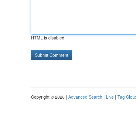
HTML is disabled
Copyright © 2026 |
Advanced Search
|
Live
|
Tag Clou