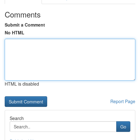
Comments
Submit a Comment
No HTML
HTML is disabled
Report Page
Search
Go