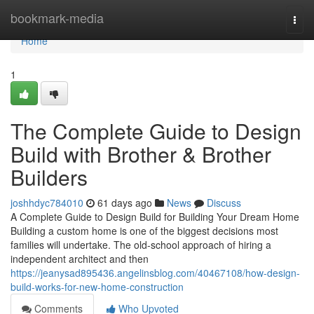
Home
bookmark-media
Togg
navi
Home
1
The Complete Guide to Design
Build with Brother & Brother
Builders
joshhdyc784010
61 days ago
News
Discuss
A Complete Guide to Design Build for Building Your Dream Home
Building a custom home is one of the biggest decisions most
families will undertake. The old-school approach of hiring a
independent architect and then
https://jeanysad895436.angelinsblog.com/40467108/how-design-
build-works-for-new-home-construction
Comments
Who Upvoted