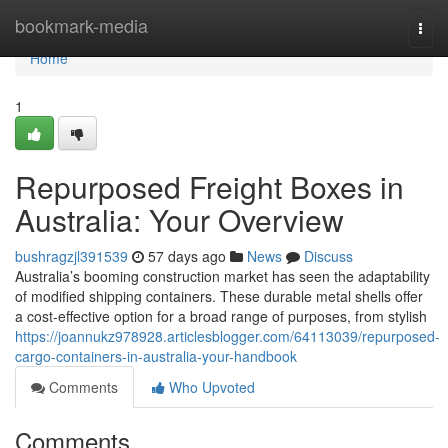
Home
bookmark-media
Togg
navi
Home
1
Repurposed Freight Boxes in
Australia: Your Overview
bushragzjl391539
57 days ago
News
Discuss
Australia’s booming construction market has seen the adaptability
of modified shipping containers. These durable metal shells offer
a cost-effective option for a broad range of purposes, from stylish
https://joannukz978928.articlesblogger.com/64113039/repurposed-
cargo-containers-in-australia-your-handbook
Comments
Who Upvoted
Comments