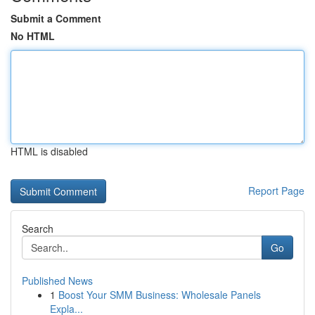
Submit a Comment
No HTML
HTML is disabled
Report Page
Search
Go
Published News
1
Boost Your SMM Business: Wholesale Panels
Expla...