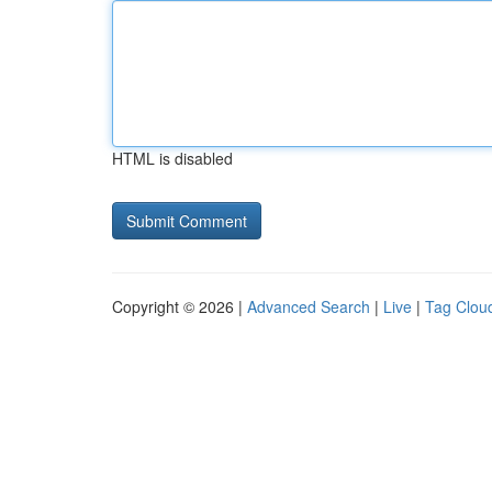
HTML is disabled
Copyright © 2026 |
Advanced Search
|
Live
|
Tag Clou