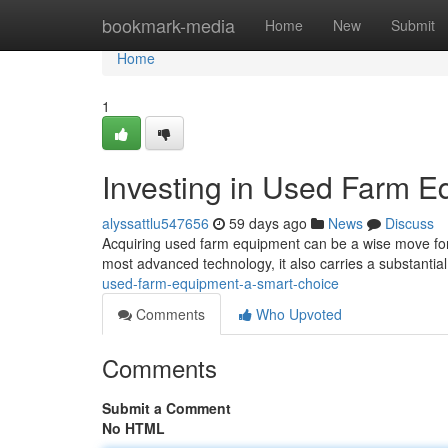
Home
bookmark-media
Home
New
Submit
Home
1
Investing in Used Farm E
alyssattlu547656
59 days ago
News
Discuss
Acquiring used farm equipment can be a wise move for 
most advanced technology, it also carries a substantia
used-farm-equipment-a-smart-choice
Comments
Who Upvoted
Comments
Submit a Comment
No HTML