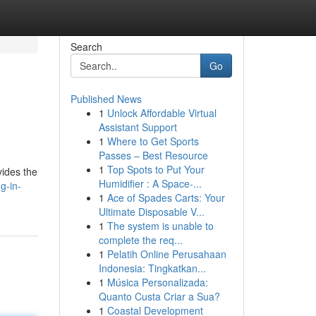
Search
Go
Published News
1
Unlock Affordable Virtual
Assistant Support
1
Where to Get Sports
Passes – Best Resource
1
Top Spots to Put Your
vides the
Humidifier : A Space-...
g-in-
1
Ace of Spades Carts: Your
Ultimate Disposable V...
1
The system is unable to
complete the req...
1
Pelatih Online Perusahaan
Indonesia: Tingkatkan...
1
Música Personalizada:
Quanto Custa Criar a Sua?
1
Coastal Development