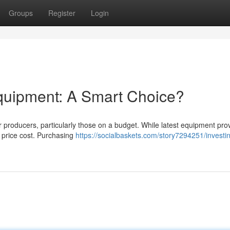
Groups
Register
Login
quipment: A Smart Choice?
producers, particularly those on a budget. While latest equipment pro
l price cost. Purchasing
https://socialbaskets.com/story7294251/investin