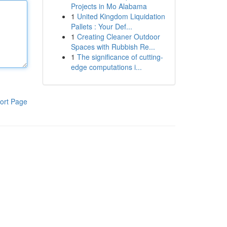
Projects in Mo Alabama
1
United Kingdom Liquidation
Pallets : Your Def...
1
Creating Cleaner Outdoor
Spaces with Rubbish Re...
1
The significance of cutting-
edge computations i...
ort Page