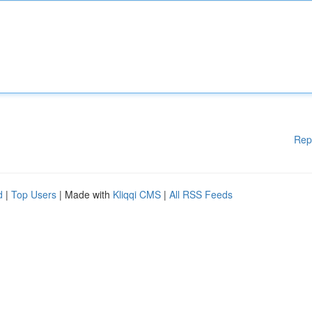
Rep
d
|
Top Users
| Made with
Kliqqi CMS
|
All RSS Feeds