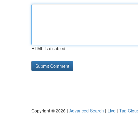
HTML is disabled
Copyright © 2026 |
Advanced Search
|
Live
|
Tag Clou