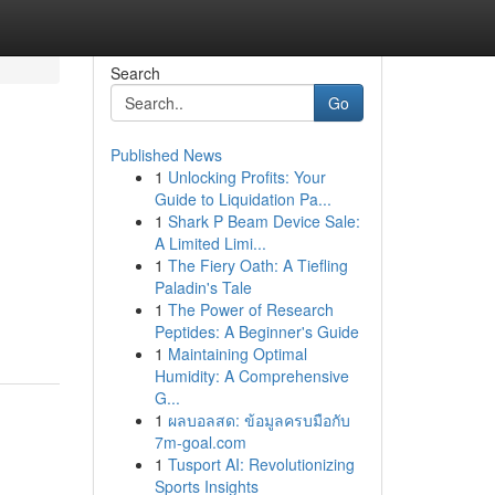
Search
Go
Published News
1
Unlocking Profits: Your
Guide to Liquidation Pa...
1
Shark P Beam Device Sale:
A Limited Limi...
1
The Fiery Oath: A Tiefling
Paladin's Tale
1
The Power of Research
Peptides: A Beginner's Guide
1
Maintaining Optimal
Humidity: A Comprehensive
G...
1
ผลบอลสด: ข้อมูลครบมือกับ
7m-goal.com
1
Tusport AI: Revolutionizing
Sports Insights