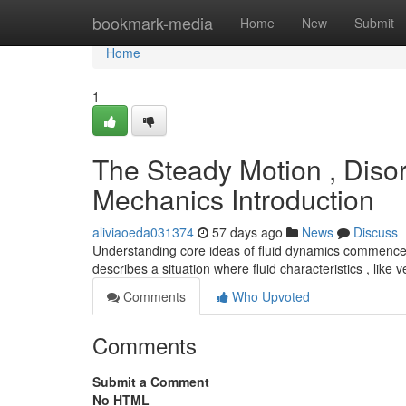
Home
bookmark-media
Home
New
Submit
Home
1
The Steady Motion , Disor
Mechanics Introduction
aliviaoeda031374
57 days ago
News
Discuss
Understanding core ideas of fluid dynamics commences
describes a situation where fluid characteristics , like 
Comments
Who Upvoted
Comments
Submit a Comment
No HTML