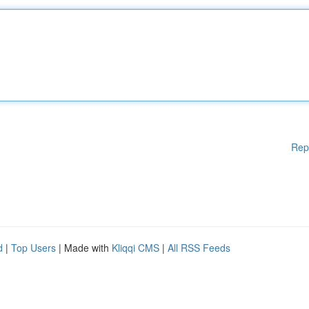
Rep
d
|
Top Users
| Made with
Kliqqi CMS
|
All RSS Feeds