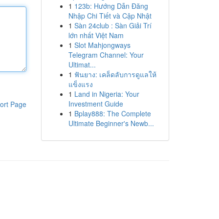
1
123b: Hướng Dẫn Đăng
Nhập Chi Tiết và Cập Nhật
1
Sàn 24club : Sàn Giải Trí
lớn nhất Việt Nam
1
Slot Mahjongways
Telegram Channel: Your
Ultimat...
1
ฟันยาง: เคล็ดลับการดูแลให้
แข็งแรง
1
Land in Nigeria: Your
Investment Guide
ort Page
1
Bplay888: The Complete
Ultimate Beginner's Newb...