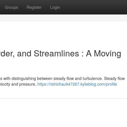
Groups
Register
Login
der, and Streamlines : A Moving
 with distinguishing between steady flow and turbulence. Steady flow
velocity and pressure,
https://rishichau947267.kylieblog.com/profile