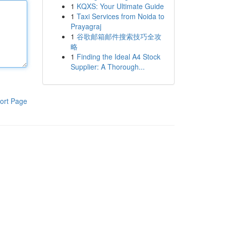
1
KQXS: Your Ultimate Guide
1
Taxi Services from Noida to
Prayagraj
1
谷歌邮箱邮件搜索技巧全攻
略
1
Finding the Ideal A4 Stock
Supplier: A Thorough...
ort Page