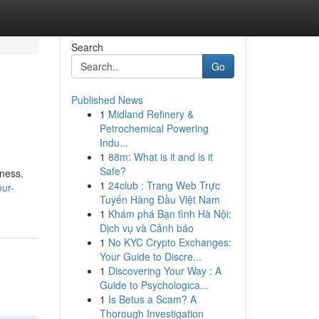
Search
Go
Published News
1
Midland Refinery &
Petrochemical Powering
Indu...
1
88m: What is it and is it
Safe?
lness.
1
24club : Trang Web Trực
ur-
Tuyến Hàng Đầu Việt Nam
1
Khám phá Bạn tình Hà Nội:
Dịch vụ và Cảnh báo
1
No KYC Crypto Exchanges:
Your Guide to Discre...
1
Discovering Your Way : A
Guide to Psychologica...
1
Is Betus a Scam? A
Thorough Investigation