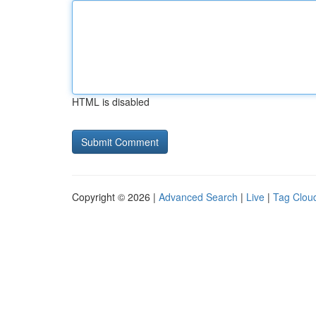
HTML is disabled
Copyright © 2026 |
Advanced Search
|
Live
|
Tag Clou