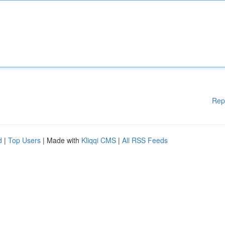
Rep
d
|
Top Users
| Made with
Kliqqi CMS
|
All RSS Feeds