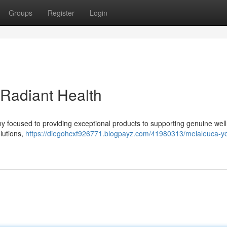
Groups
Register
Login
 Radiant Health
 focused to providing exceptional products to supporting genuine wel
olutions,
https://diegohcxf926771.blogpayz.com/41980313/melaleuca-yo