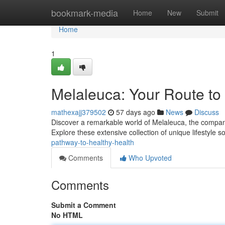
Home
bookmark-media
Home
New
Submit
Home
1
Melaleuca: Your Route to
mathexajj379502
57 days ago
News
Discuss
Discover a remarkable world of Melaleuca, the company
Explore these extensive collection of unique lifestyle s
pathway-to-healthy-health
Comments
Who Upvoted
Comments
Submit a Comment
No HTML