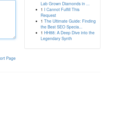
Lab Grown Diamonds in ...
1
I Cannot Fulfill This
Request
1
The Ultimate Guide: Finding
the Best SEO Specia...
1
HH88: A Deep Dive into the
Legendary Synth
ort Page