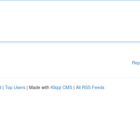
Rep
d
|
Top Users
| Made with
Kliqqi CMS
|
All RSS Feeds