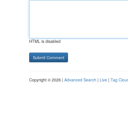
HTML is disabled
Copyright © 2026 |
Advanced Search
|
Live
|
Tag Clou