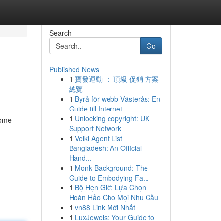
Search
Go
Published News
1
寶發運動 ： 頂級 促銷 方案
總覽
1
Byrå för webb Västerås: En
Guide till Internet ...
1
Unlocking copyright: UK
home
Support Network
1
Velki Agent List
Bangladesh: An Official
Hand...
1
Monk Background: The
Guide to Embodying Fa...
1
Bộ Hẹn Giờ: Lựa Chọn
Hoàn Hảo Cho Mọi Nhu Cầu
1
vn88 Link Mới Nhất
1
LuxJewels: Your Guide to