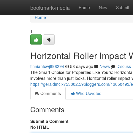
Home
bookmark-media
Home
New
Submit
Home
1
Horizontal Roller Impact
finnianfcwj698294
58 days ago
News
Discuss
The Smart Choice for Properties Like Yours: Horizont
involves more than just looks. Horizontal roller impac
https://geraldmcix753002.59bloggers.com/42050493/ev
Comments
Who Upvoted
Comments
Submit a Comment
No HTML