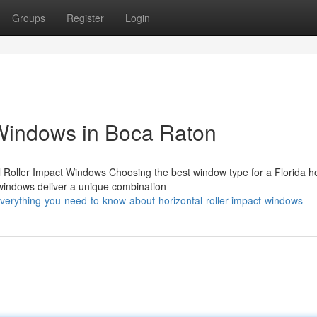
Groups
Register
Login
 Windows in Boca Raton
al Roller Impact Windows Choosing the best window type for a Florida 
t windows deliver a unique combination
erything-you-need-to-know-about-horizontal-roller-impact-windows