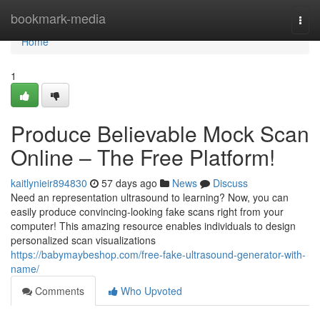
Home
bookmark-media
Togg
navi
Home
1
Produce Believable Mock Scan
Online – The Free Platform!
kaitlynieir894830
57 days ago
News
Discuss
Need an representation ultrasound to learning? Now, you can
easily produce convincing-looking fake scans right from your
computer! This amazing resource enables individuals to design
personalized scan visualizations
https://babymaybeshop.com/free-fake-ultrasound-generator-with-
name/
Comments
Who Upvoted