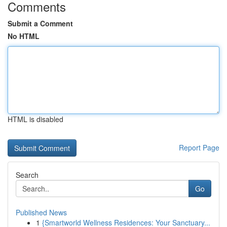
Comments
Submit a Comment
No HTML
HTML is disabled
Report Page
Search
Go
Published News
1
{Smartworld Wellness Residences: Your Sanctuary...