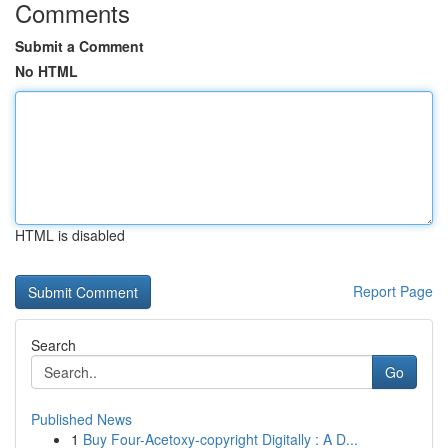
Comments
Submit a Comment
No HTML
HTML is disabled
Report Page
Search
Go
Published News
1
Buy Four-Acetoxy-copyright Digitally : A D...