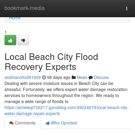
Home
bookmark-media
Togg
navi
Home
1
Local Beach City Flood
Recovery Experts
siobhanottv281606
58 days ago
News
Discuss
Dealing with severe moisture issues in Beach City can be
stressful. Fortunately, we offers expert water damage restoration
services to homeowners throughout the region. We ready to
manage a wide range of floods to
https://amielsql726217.gynoblog.com/39024679/local-beach-city-
water-damage-repair-experts
Comments
Who Upvoted