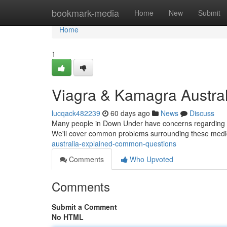
Home
bookmark-media
Home
New
Submit
Home
1
Viagra & Kamagra Australi
lucqack482239
60 days ago
News
Discuss
Many people in Down Under have concerns regarding Viagr
We'll cover common problems surrounding these medi
australia-explained-common-questions
Comments
Who Upvoted
Comments
Submit a Comment
No HTML