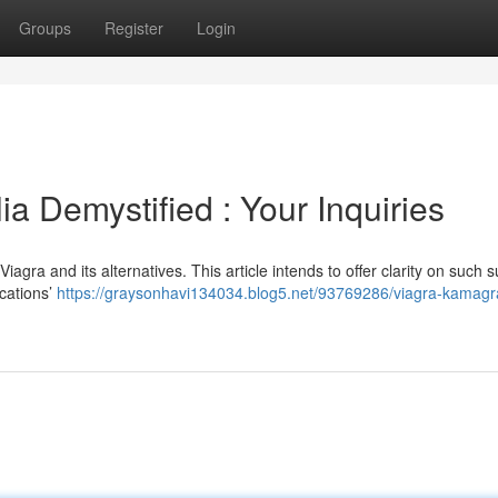
Groups
Register
Login
a Demystified : Your Inquiries
a and its alternatives. This article intends to offer clarity on such s
cations’
https://graysonhavi134034.blog5.net/93769286/viagra-kamagr