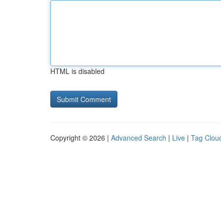
HTML is disabled
Copyright © 2026 |
Advanced Search
|
Live
|
Tag Clou