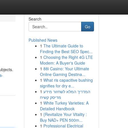
Search
Go
Published News
1
The Ultimate Guide to
Finding the Best SEO Spec...
1
Choosing the Right 4G LTE
Modem: A Buyer's Guide
1
88i Casino: Your Ultimate
ubjects.
Online Gaming Destina...
a-
1
What ris capacitive bushing
signifies for dry e...
1
המדריך המלא לשחזור מידע
מדיסק קשיח
1
White Turkey Varieties: A
Detailed Handbook
1
{Revitalize Your Vitality :
Buy NAD+ PEN 500m...
1
Professional Electrical