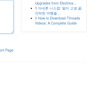
Upgrades from Electrica...
1
아네론 니스캡: 멀미 고생 끝,
안락한 여행을 ...
1
How to Download Threads
Videos: A Complete Guide
ort Page