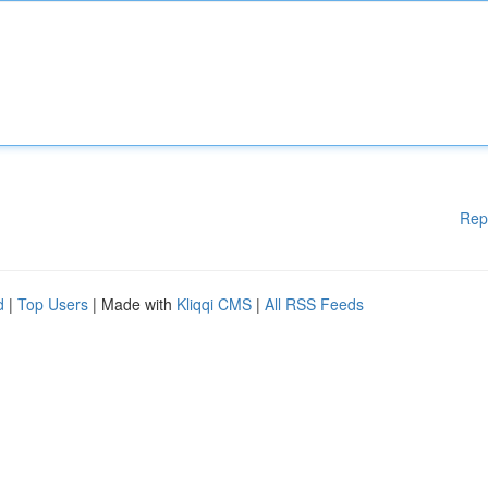
Rep
d
|
Top Users
| Made with
Kliqqi CMS
|
All RSS Feeds