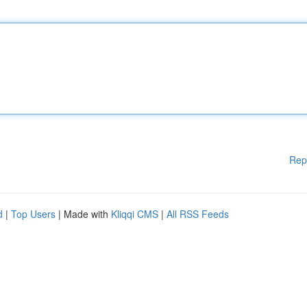
Rep
d
|
Top Users
| Made with
Kliqqi CMS
|
All RSS Feeds