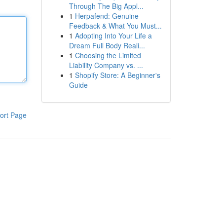
Through The Big Appl...
1
Herpafend: Genuine
Feedback & What You Must...
1
Adopting Into Your Life a
Dream Full Body Reali...
1
Choosing the Limited
Liability Company vs. ...
1
Shopify Store: A Beginner's
Guide
ort Page