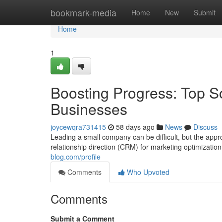
Home
bookmark-media
Home
New
Submit
Home
1
Boosting Progress: Top So
Businesses
joycewqra731415
58 days ago
News
Discuss
Leading a small company can be difficult, but the appr
relationship direction (CRM) for marketing optimization
blog.com/profile
Comments
Who Upvoted
Comments
Submit a Comment