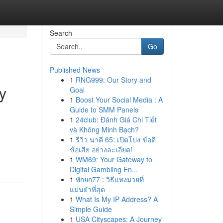
Search
Go
Published News
1
RNG999: Our Story and
y
Goal
1
Boost Your Social Media : A
Guide to SMM Panels
1
24club: Đánh Giá Chi Tiết
và Không Minh Bạch?
1
รีวิว นาคี 65: เปิดโปง ข้อดี
ข้อเสีย อย่างละเอียด!
1
WM69: Your Gateway to
Digital Gambling En...
1
พักยก77 : วิธีแทงมวยที่
แม่นยำที่สุด
1
What Is My IP Address? A
Simple Guide
1
USA Cityscapes: A Journey