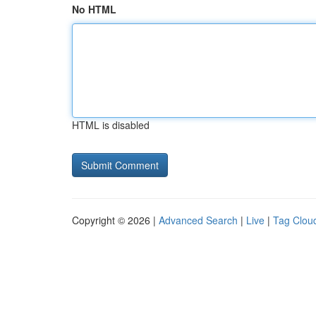
No HTML
HTML is disabled
Copyright © 2026 |
Advanced Search
|
Live
|
Tag Clou