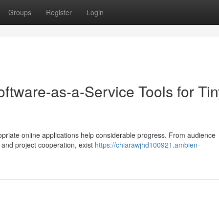
Groups
Register
Login
ftware-as-a-Service Tools for Tin
opriate online applications help considerable progress. From audience
 and project cooperation, exist
https://chiarawjhd100921.ambien-