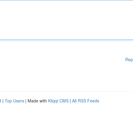
Rep
d
|
Top Users
| Made with
Kliqqi CMS
|
All RSS Feeds