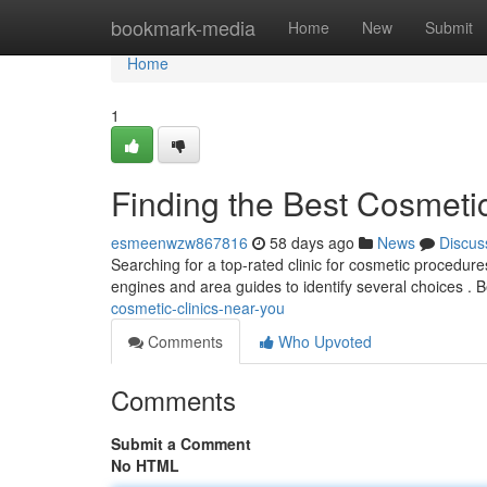
Home
bookmark-media
Home
New
Submit
Home
1
Finding the Best Cosmeti
esmeenwzw867816
58 days ago
News
Discus
Searching for a top-rated clinic for cosmetic procedur
engines and area guides to identify several choices . 
cosmetic-clinics-near-you
Comments
Who Upvoted
Comments
Submit a Comment
No HTML