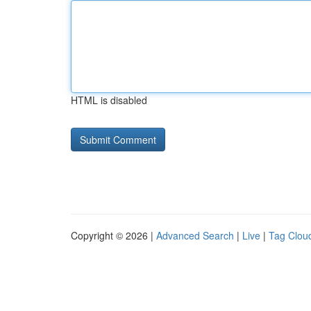
HTML is disabled
Copyright © 2026 |
Advanced Search
|
Live
|
Tag Clou