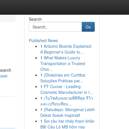
Search
Go
Published News
1
Arduino Boards Explained:
A Beginner's Guide to...
1
What Makes Luxury
Transportation a Trusted
Choi...
 search
1
{Divisórias em Curitiba:
best-
Soluções Práticas par...
1
PT Cumar : Leading
Cosmetic Manufacturer in I...
1
เว็บไซต์แทงมวยที่ดีที่สุด รีวิว
และเปรียบเทียบ...
1
{Ratudepo: Mengenal Lebih
Dekat Sosok Inspiratif
1
Soi cầu hai nháy tham khảo
Bắt Cầu Lô MB hôm nay