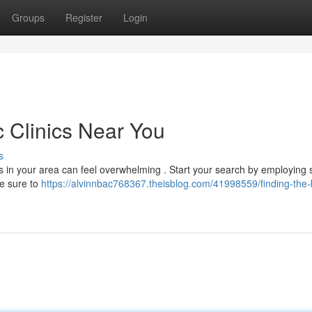
Groups
Register
Login
c Clinics Near You
s
es in your area can feel overwhelming . Start your search by employing
Be sure to
https://alvinnbac768367.theisblog.com/41998559/finding-the-