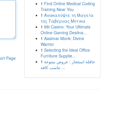
1
Find Online Medical Coding
Training Near You
1
Ανακαλύψτε τη Μαγεία
της Ταβέρνας Μύτικα
1
88i Casino: Your Ultimate
Online Gaming Destina...
1
Aasimar Monk: Divine
Warrior
1
Selecting the Ideal Office
Furniture Supplie...
ort Page
1
حافلة استئجار : عروض متنوعة
تناسب كافة ...