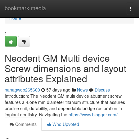
Home
bookmark-media
Togg
navi
Home
1
Neodent GM Multi device
Screw dimensions and layout
attributes Explained
nanagwqb265660
57 days ago
News
Discuss
Introduction: The Neodent GM multi device abutment screw
features a 4.one mm diameter titanium structure that assures
precise suit, durability, and dependable bridge restoration in
implant dentistry. Navigating the
https://www.blogger.com/
Comments
Who Upvoted