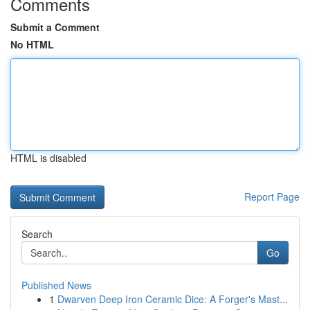
Comments
Submit a Comment
No HTML
HTML is disabled
Report Page
Search
Go
Published News
1
Dwarven Deep Iron Ceramic Dice: A Forger's Mast...