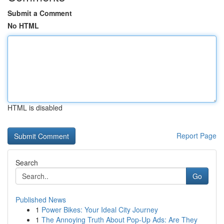
Submit a Comment
No HTML
HTML is disabled
Report Page
Search
Go
Published News
1
Power Bikes: Your Ideal City Journey
1
The Annoying Truth About Pop-Up Ads: Are They