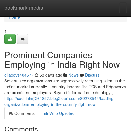
Home
bookmark-media
Togg
navi
Home
1
Prominent Companies
Employing in India Right Now
ellaodvs464577
58 days ago
News
Discuss
Several key organizations are aggressively recruiting talent in the
Indian market currently . Industry leaders like TCS and EdgeVerve
are prominent employers. Beyond information technology ,
https://sachinlmji261857.blog2learn.com/89273544/leading-
organizations-employing-in-the-country-right-now
Comments
Who Upvoted
Comments