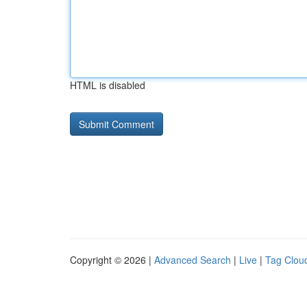
HTML is disabled
Copyright © 2026 |
Advanced Search
|
Live
|
Tag Clou