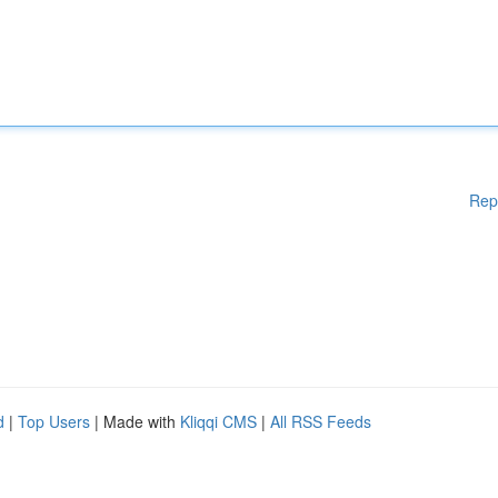
Rep
d
|
Top Users
| Made with
Kliqqi CMS
|
All RSS Feeds