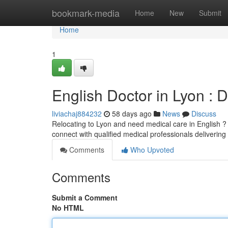
Home
bookmark-media
Home
New
Submit
Home
1
English Doctor in Lyon : 
liviachaj884232
58 days ago
News
Discuss
Relocating to Lyon and need medical care in English ? F
connect with qualified medical professionals delivering
Comments
Who Upvoted
Comments
Submit a Comment
No HTML