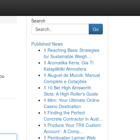
Search
Go
Published News
1
Reaching Basic Strategies
for Sustainable Weigh...
1
Aromatika Keria: Gia Ti
Katapliktiki Atmosfera
1
Aluguel de Munck: Manual
you
Completo e Cotações
1
10 Bet High Ainsworth
Slots: A High Roller's Guide
1
88m: Your Ultimate Online
Casino Destination
1
Finding the Perfect
Concrete Contractor in Aust...
1
Produce Your TRX Custom
Account : A Comp...
1
Pembuatan Laman Web