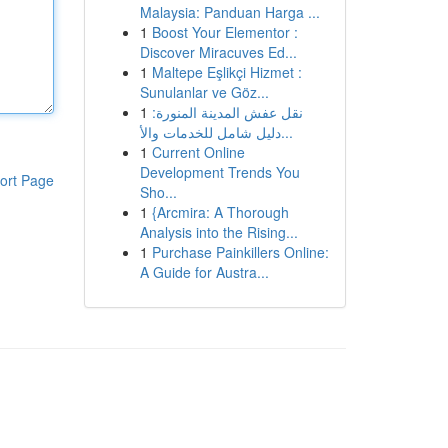
Malaysia: Panduan Harga ...
1
Boost Your Elementor :
Discover Miracuves Ed...
1
Maltepe Eşlikçi Hizmet :
Sunulanlar ve Göz...
1
نقل عفش المدينة المنورة:
دليل شامل للخدمات والأ...
1
Current Online
Development Trends You
ort Page
Sho...
1
{Arcmira: A Thorough
Analysis into the Rising...
1
Purchase Painkillers Online:
A Guide for Austra...