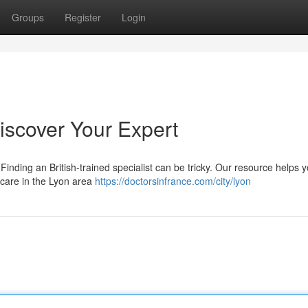
Groups
Register
Login
Discover Your Expert
inding an British-trained specialist can be tricky. Our resource helps 
 care in the Lyon area
https://doctorsinfrance.com/city/lyon