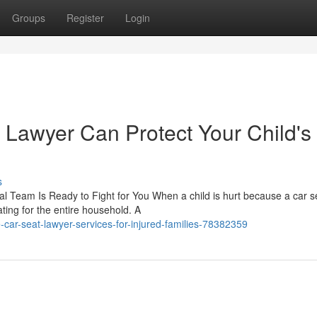
Groups
Register
Login
 Lawyer Can Protect Your Child's
s
l Team Is Ready to Fight for You When a child is hurt because a car s
ting for the entire household. A
car-seat-lawyer-services-for-injured-families-78382359