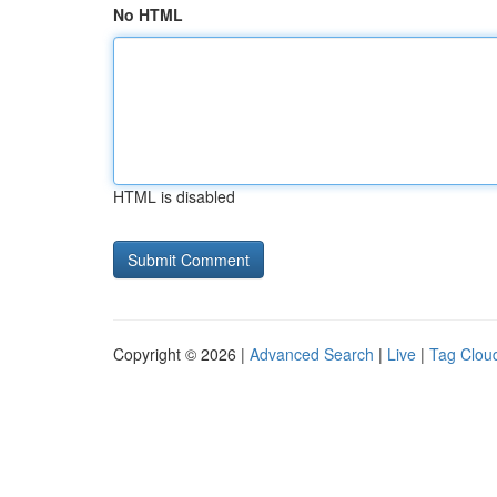
No HTML
HTML is disabled
Copyright © 2026 |
Advanced Search
|
Live
|
Tag Clou