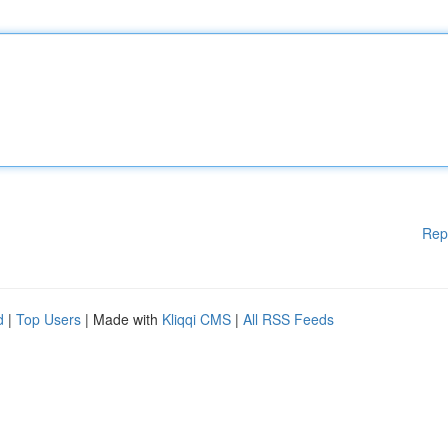
Rep
d
|
Top Users
| Made with
Kliqqi CMS
|
All RSS Feeds