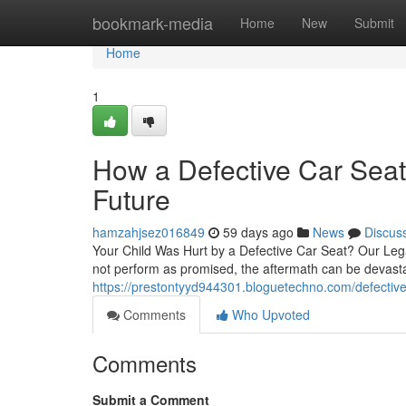
Home
bookmark-media
Home
New
Submit
Home
1
How a Defective Car Seat
Future
hamzahjsez016849
59 days ago
News
Discus
Your Child Was Hurt by a Defective Car Seat? Our Lega
not perform as promised, the aftermath can be devasta
https://prestontyyd944301.bloguetechno.com/defective-
Comments
Who Upvoted
Comments
Submit a Comment