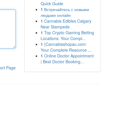
Quick Guide
1
Встречайтесь с новыми
людьми онлайн
1
Cannabis Edibles Calgary
Near Stampede
1
Top Crypto Gaming Betting
Locations: Your Compl...
1
{Cannabisshopau.com:
Your Complete Resource ...
1
Online Doctor Appointment
| Best Doctor Booking...
ort Page