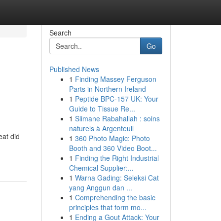
Search
Go
Published News
1
Finding Massey Ferguson
Parts in Northern Ireland
1
Peptide BPC-157 UK: Your
Guide to Tissue Re...
1
Slimane Rabahallah : soins
naturels à Argenteuil
eat did
1
360 Photo Magic: Photo
Booth and 360 Video Boot...
1
Finding the Right Industrial
Chemical Supplier:...
1
Warna Gading: Seleksi Cat
yang Anggun dan ...
1
Comprehending the basic
principles that form mo...
1
Ending a Gout Attack: Your