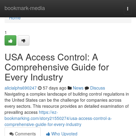
Home
bookmark-media
Togg
navi
Home
1
USA Access Control: A
Comprehensive Guide for
Every Industry
alicialphs690247
57 days ago
News
Discuss
Navigating a complex landscape of building control regulations in
the United States can be the challenge for companies across
every sectors. This resource provides an detailed examination of
prevailing access
https://ez-
bookmarking.com/story21550274/usa-access-control-a-
comprehensive-guide-for-every-industry
Comments
Who Upvoted