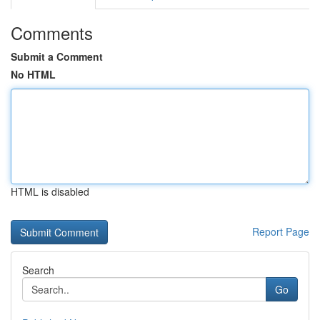
Comments
Submit a Comment
No HTML
HTML is disabled
Report Page
Search
Go