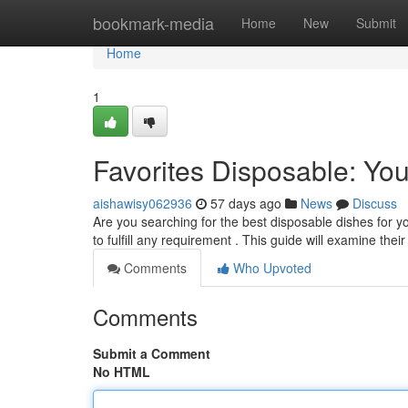
Home
bookmark-media
Home
New
Submit
Home
1
Favorites Disposable: Yo
aishawisy062936
57 days ago
News
Discuss
Are you searching for the best disposable dishes for yo
to fulfill any requirement . This guide will examine thei
Comments
Who Upvoted
Comments
Submit a Comment
No HTML