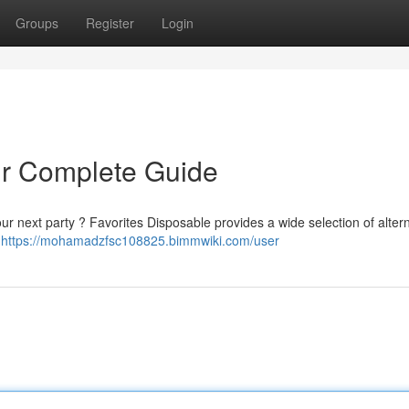
Groups
Register
Login
ur Complete Guide
ur next party ? Favorites Disposable provides a wide selection of alter
r
https://mohamadzfsc108825.bimmwiki.com/user