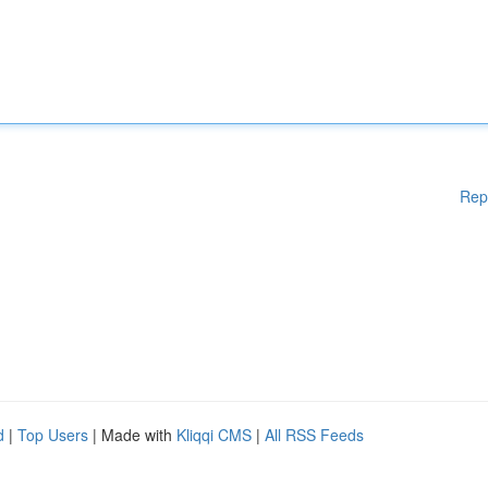
Rep
d
|
Top Users
| Made with
Kliqqi CMS
|
All RSS Feeds