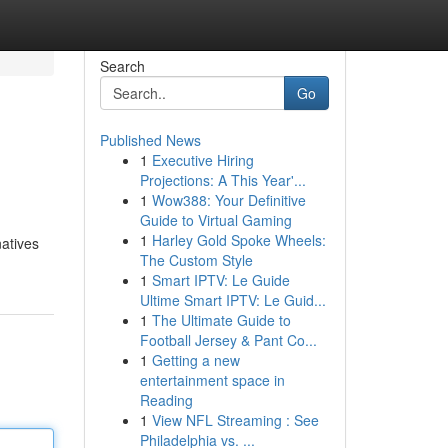
Search
Go
Published News
1
Executive Hiring
Projections: A This Year'...
1
Wow388: Your Definitive
Guide to Virtual Gaming
1
Harley Gold Spoke Wheels:
natives
The Custom Style
1
Smart IPTV: Le Guide
Ultime Smart IPTV: Le Guid...
1
The Ultimate Guide to
Football Jersey & Pant Co...
1
Getting a new
entertainment space in
Reading
1
View NFL Streaming : See
Philadelphia vs. ...