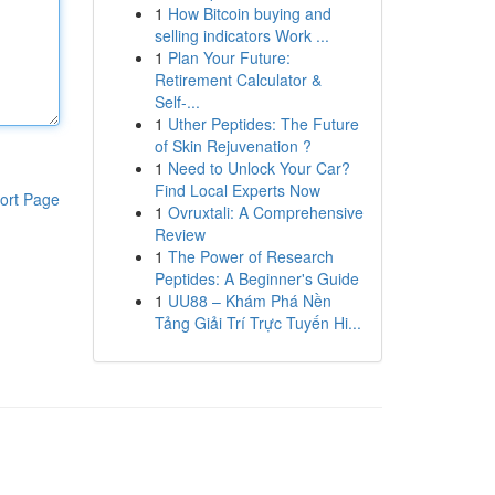
1
How Bitcoin buying and
selling indicators Work ...
1
Plan Your Future:
Retirement Calculator &
Self-...
1
Uther Peptides: The Future
of Skin Rejuvenation ?
1
Need to Unlock Your Car?
Find Local Experts Now
ort Page
1
Ovruxtali: A Comprehensive
Review
1
The Power of Research
Peptides: A Beginner's Guide
1
UU88 – Khám Phá Nền
Tảng Giải Trí Trực Tuyến Hi...