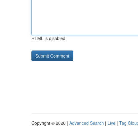
HTML is disabled
Copyright © 2026 |
Advanced Search
|
Live
|
Tag Clou