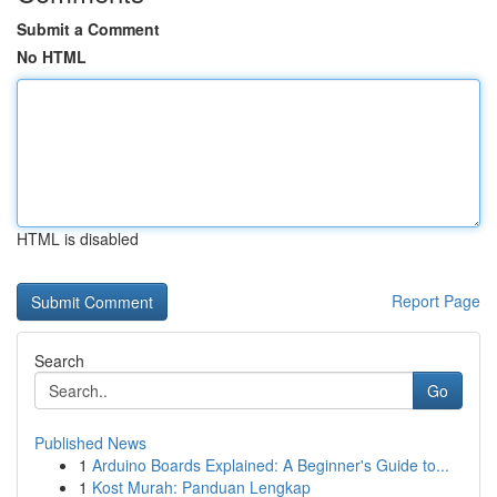
Submit a Comment
No HTML
HTML is disabled
Report Page
Search
Go
Published News
1
Arduino Boards Explained: A Beginner's Guide to...
1
Kost Murah: Panduan Lengkap