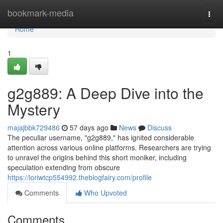
Home
bookmark-media
Togg
navi
Home
1
g2g889: A Deep Dive into the
Mystery
majajbbk729486
57 days ago
News
Discuss
The peculiar username, "g2g889," has ignited considerable
attention across various online platforms. Researchers are trying
to unravel the origins behind this short moniker, including
speculation extending from obscure
https://loriwtcp554992.theblogfairy.com/profile
Comments
Who Upvoted
Comments