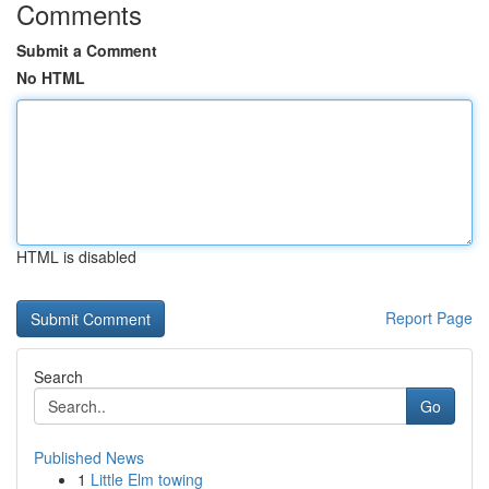
Comments
Submit a Comment
No HTML
HTML is disabled
Report Page
Search
Go
Published News
1
Little Elm towing