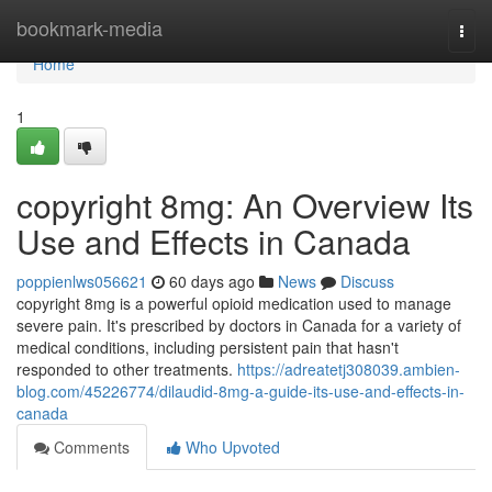
Home
bookmark-media
Togg
navi
Home
1
copyright 8mg: An Overview Its
Use and Effects in Canada
poppienlws056621
60 days ago
News
Discuss
copyright 8mg is a powerful opioid medication used to manage
severe pain. It's prescribed by doctors in Canada for a variety of
medical conditions, including persistent pain that hasn't
responded to other treatments.
https://adreatetj308039.ambien-
blog.com/45226774/dilaudid-8mg-a-guide-its-use-and-effects-in-
canada
Comments
Who Upvoted