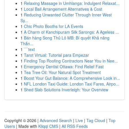
1
Relaxing Massage in Umhlanga: Indulgent Relaxat...
1
Local Bail Arrangement Alternatives & Cost
1
Reducing Unwanted Clutter Through Inner West
Sy...
1
Chic Photo Booths for LA Events
1
A Charm of Kanchipuram Silk Sarongs: A Ageless ...
1
Bán hàng Song Thủ Lô MB: Bí quyết Khả năng
Thắn...
1
```text
1
Tarot Virtual: Tutorial para Empezar
1
Finding Top Roofing Contractors Near You in Nee...
1
Emergency Dentist Ottawa: Find Relief Fast
1
Tea Tree Oil: Your Natural Spot Treatment
1
Boost Your Gut Balance: A Comprehensive Look in...
1
NFL London Taxi Guide: London Taxi Fares, Airpo...
1
Shed Slab Solutions Inverleigh: Your Overview
Copyright © 2026 |
Advanced Search
|
Live
|
Tag Cloud
|
Top
Users
| Made with
Kliqqi CMS
|
All RSS Feeds