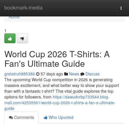
Home
bookmark-media
Togg
navi
Home
1
World Cup 2026 T-Shirts: A
Fan's Ultimate Guide
gretatruh885386
57 days ago
News
Discuss
The upcoming World Cup competition in 2026 is generating
massive excitement, and what better way to show your support
than with a fantastic t-shirt? This vital guide explores the top
options for followers, from
https://dawudvrbp733544.blog-
mall.com/42535561/world-cup-2026-t-shirts-a-fan-s-ultimate-
guide
Comments
Who Upvoted