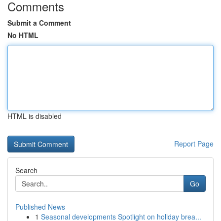
Comments
Submit a Comment
No HTML
HTML is disabled
Report Page
Search
Go
Published News
1
Seasonal developments Spotlight on holiday brea...