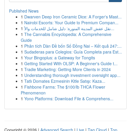
Published News
1
Dwarven Deep Iron Ceramic Dice: A Forger's Mast...
1
Nairobi Escorts: Your Guide to Premium Compan...
1
نقل عفش المدينة المنورة: دليل شامل للخدمات والأ...
1
The Cannabis Encyclopedia: A Comprehensive
Guide
1
Phân tích Dàn Đề bốn Số Đồng Nai – Kết quả 247:...
1
Sudaderas para Colegios: Guía Completa para Est...
1
Your Bingoplus: a Gateway for Tongits
1
Getting Started With OLSP: A Beginner's Guide t...
1
Tradie Marketing: Getting More Clients in 2024
1
Understanding thorough investment oversight app...
1
Tatlı Domates Ezmesinin Kitle Satışı: Kaza...
1
Fishbone Farms: The $100/lb THCA Flower
Phenomenon
1
Yono Platforms: Download File & Comprehens...
Copyright © 2026 |
Advanced Search
|
Live
|
Tag Cloud
|
Top