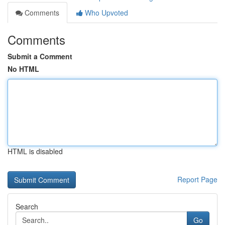
Comments
Who Upvoted
Comments
Submit a Comment
No HTML
HTML is disabled
Report Page
Search
Go