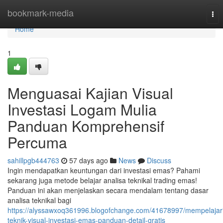
Home
bookmark-media
Tog
nav
Home
1
Menguasai Kajian Visual
Investasi Logam Mulia
Panduan Komprehensif
Percuma
sahillpgb444763
57 days ago
News
Discuss
Ingin mendapatkan keuntungan dari investasi emas? Pahami
sekarang juga metode belajar analisa teknikal trading emas!
Panduan ini akan menjelaskan secara mendalam tentang dasar
analisa teknikal bagi
https://alyssawxoq361996.blogofchange.com/41678997/mempelajar
teknik-visual-investasi-emas-panduan-detail-gratis