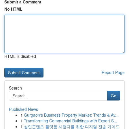
Submit a Comment
No HTML
HTML is disabled
Report Page
Search
Go
Published News
1
Gurgaon's Business Property Market: Trends & Av...
1
Transforming Commercial Buildings with Expert S...
1
성인콘텐츠 플랫폼 시청자를 위한 디지털 전송 가이드