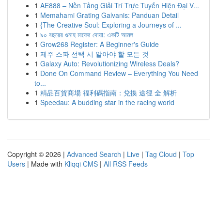
1
AE888 – Nền Tảng Giải Trí Trực Tuyến Hiện Đại V...
1
Memahami Grating Galvanis: Panduan Detail
1
{The Creative Soul: Exploring a Journeys of ...
1
৯০ বছরের গুনাহ মাফের দোয়া: একটি আমল
1
Grow268 Register: A Beginner's Guide
1
제주 스파 선택 시 알아야 할 모든 것
1
Galaxy Auto: Revolutionizing Wireless Deals?
1
Done On Command Review – Everything You Need
to...
1
精品百貨商場 福利碼指南：兌換 途徑 全 解析
1
Speedau: A budding star in the racing world
Copyright © 2026 |
Advanced Search
|
Live
|
Tag Cloud
|
Top
Users
| Made with
Kliqqi CMS
|
All RSS Feeds