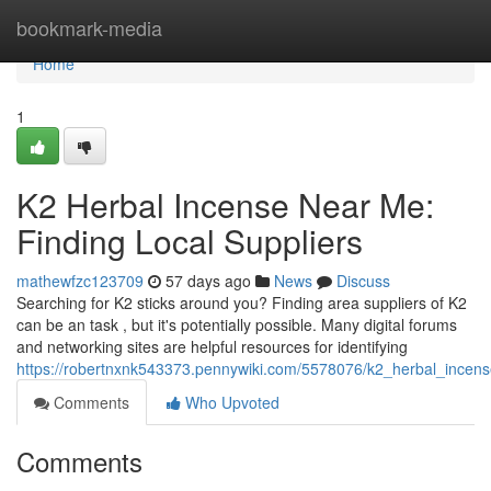
Home
bookmark-media
Home
1
K2 Herbal Incense Near Me:
Finding Local Suppliers
mathewfzc123709
57 days ago
News
Discuss
Searching for K2 sticks around you? Finding area suppliers of K2
can be an task , but it's potentially possible. Many digital forums
and networking sites are helpful resources for identifying
https://robertnxnk543373.pennywiki.com/5578076/k2_herbal_incens
Comments
Who Upvoted
Comments