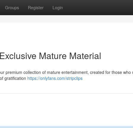
Groups
Register
Login
Exclusive Mature Material
 our premium collection of mature entertainment, created for those who
f gratification
https://onlyfans.com/stripclips