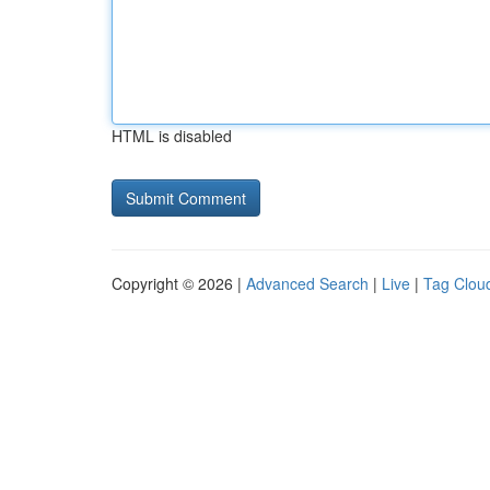
HTML is disabled
Copyright © 2026 |
Advanced Search
|
Live
|
Tag Clou