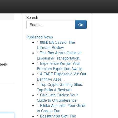
Search
Go
Published News
1
88kk EA Casino: The
Ultimate Review
1
The Bay Area's Oakland
Limousine Transportation...
1
Experience Kenya: Your
 seek
Premium Expedition Awaits
1
A FADE Disposable V3: Our
Definitive Asse...
1
Top Crypto Gaming Sites:
Top Picks & Reviews
1
Calculate Circles: Your
Guide to Circumference
1
Plinko Australia: Your Guide
to Casino Fun
1
Bosswin168 Slot: The