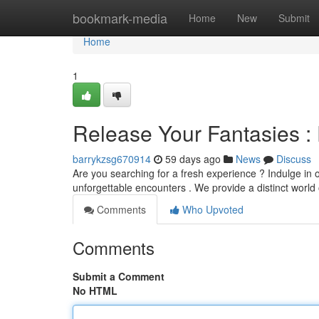
Home
bookmark-media
Home
New
Submit
Home
1
Release Your Fantasies : 
barrykzsg670914
59 days ago
News
Discuss
Are you searching for a fresh experience ? Indulge in
unforgettable encounters . We provide a distinct world o
Comments
Who Upvoted
Comments
Submit a Comment
No HTML