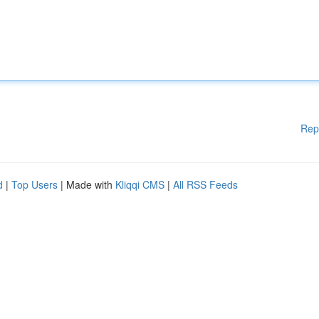
Rep
d
|
Top Users
| Made with
Kliqqi CMS
|
All RSS Feeds