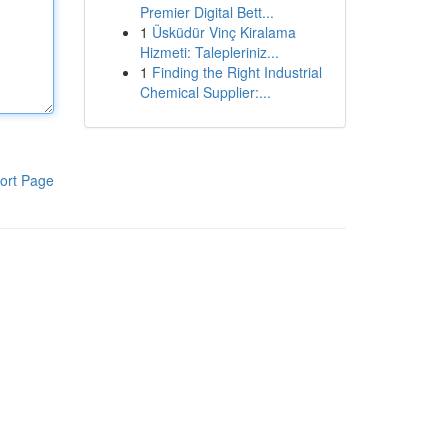
Premier Digital Bett...
1
Üsküdür Vinç Kiralama
Hizmeti: Talepleriniz...
1
Finding the Right Industrial
Chemical Supplier:...
ort Page