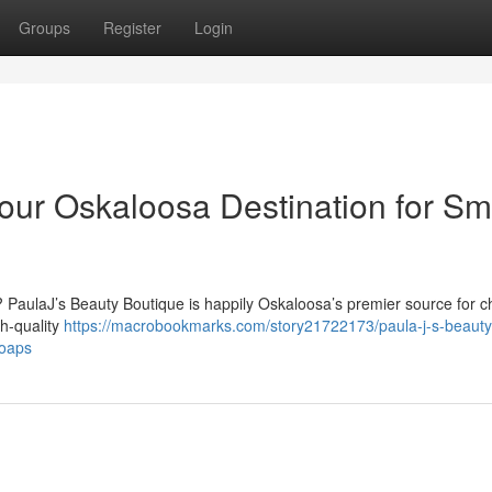
Groups
Register
Login
our Oskaloosa Destination for Sma
? PaulaJ’s Beauty Boutique is happily Oskaloosa’s premier source for 
gh-quality
https://macrobookmarks.com/story21722173/paula-j-s-beauty
soaps