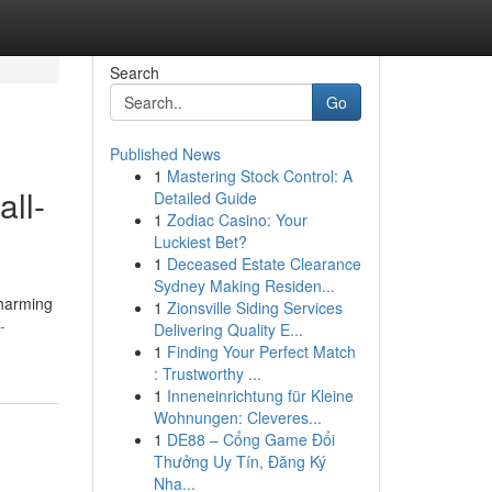
Search
Go
Published News
1
Mastering Stock Control: A
ll-
Detailed Guide
1
Zodiac Casino: Your
Luckiest Bet?
1
Deceased Estate Clearance
Sydney Making Residen...
charming
1
Zionsville Siding Services
-
Delivering Quality E...
1
Finding Your Perfect Match
: Trustworthy ...
1
Inneneinrichtung für Kleine
Wohnungen: Cleveres...
1
DE88 – Cổng Game Đổi
Thưởng Uy Tín, Đăng Ký
Nha...