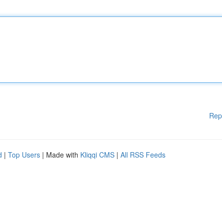
Rep
d
|
Top Users
| Made with
Kliqqi CMS
|
All RSS Feeds