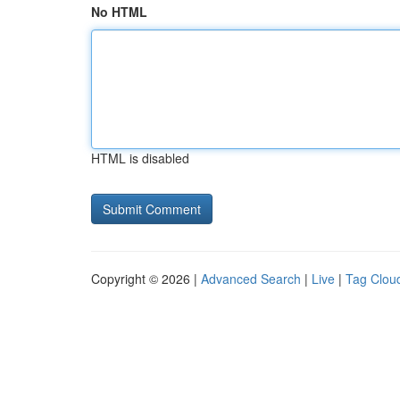
No HTML
HTML is disabled
Copyright © 2026 |
Advanced Search
|
Live
|
Tag Clou