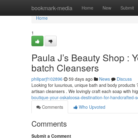
Home
bookmark-media
Home
New
Submit
Home
1
Paula J’s Beauty Shop : Y
batch Cleansers
philiparjf102896
59 days ago
News
Discuss
Looking for luxurious, unique bath and body products 
artisan cleansers . We lovingly craft each soap with hi
boutique-your-oskaloosa-destination-for-handcrafted-
Comments
Who Upvoted
Comments
Submit a Comment