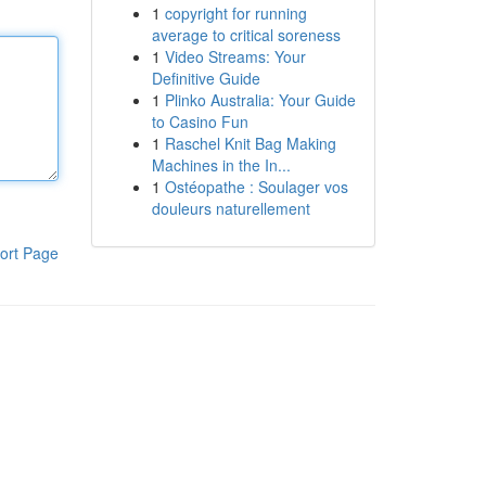
1
copyright for running
average to critical soreness
1
Video Streams: Your
Definitive Guide
1
Plinko Australia: Your Guide
to Casino Fun
1
Raschel Knit Bag Making
Machines in the In...
1
Ostéopathe : Soulager vos
douleurs naturellement
ort Page