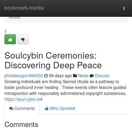
Home
bookmark-media
Togg
navi
Home
1
Soulcybin Ceremonies:
Discovering Deep Peace
phoebeyqpm990030
59 days ago
News
Discuss
Growing individuals are finding Sacred rituals as a pathway to
foster profound inner healing . These events often feature guided
introspection with responsibly administered copyright substances,
https://soul-cybin.io#
Comments
Who Upvoted
Comments