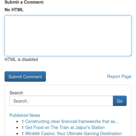
Submit a Comment
No HTML
HTML is disabled
Report Page
Search
Go
Published News
1
Constructing clear financial frameworks that as...
1
Get Food on The Train at Jaipur's Station
1
Win666 Casino: Your Ultimate Gaming Destination