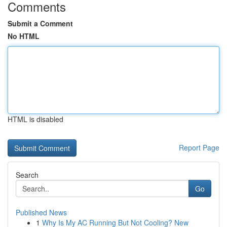
Comments
Submit a Comment
No HTML
HTML is disabled
Report Page
Search
Go
Published News
1
Why Is My AC Running But Not Cooling? New