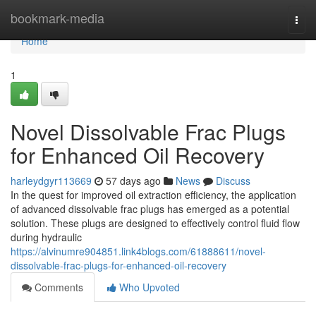
Home
bookmark-media
Togg
navi
Home
1
Novel Dissolvable Frac Plugs
for Enhanced Oil Recovery
harleydgyr113669
57 days ago
News
Discuss
In the quest for improved oil extraction efficiency, the application
of advanced dissolvable frac plugs has emerged as a potential
solution. These plugs are designed to effectively control fluid flow
during hydraulic
https://alvinumre904851.link4blogs.com/61888611/novel-
dissolvable-frac-plugs-for-enhanced-oil-recovery
Comments
Who Upvoted