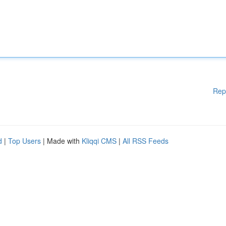
Rep
d
|
Top Users
| Made with
Kliqqi CMS
|
All RSS Feeds