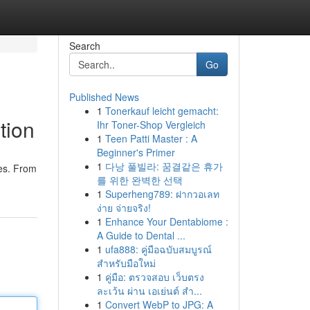
Search
Go
Published News
1
Tonerkauf leicht gemacht:
tion
Ihr Toner-Shop Vergleich
1
Teen Patti Master : A
Beginner's Primer
1
다낭 풀빌라: 꿈결같은 휴가
res. From
를 위한 완벽한 선택
1
Superheng789: ฝากวอเลท
ง่าย จ่ายจริง!
1
Enhance Your Dentabiome :
A Guide to Dental ...
1
ufa888: คู่มือฉบับสมบูรณ์
สำหรับมือใหม่
1
คู่มือ: ตรวจสอบ เว็บตรง
ละเว้น ผ่าน เอเย่นต์ สำ...
1
Convert WebP to JPG: A