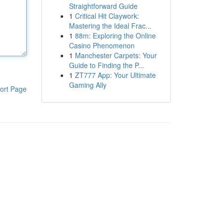
Straightforward Guide
1
Critical Hit Claywork:
Mastering the Ideal Frac...
1
88m: Exploring the Online
Casino Phenomenon
1
Manchester Carpets: Your
Guide to Finding the P...
1
ZT777 App: Your Ultimate
Gaming Ally
ort Page