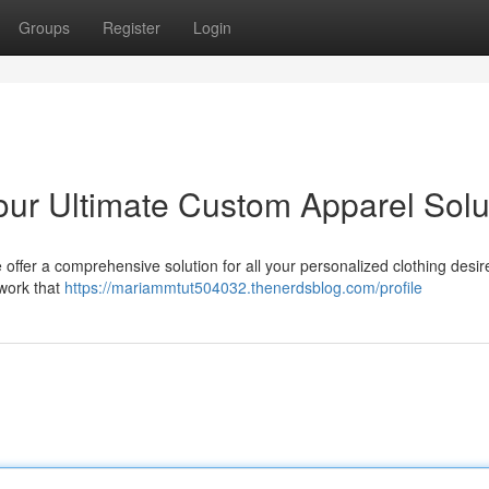
Groups
Register
Login
our Ultimate Custom Apparel Solu
 offer a comprehensive solution for all your personalized clothing desi
twork that
https://mariammtut504032.thenerdsblog.com/profile