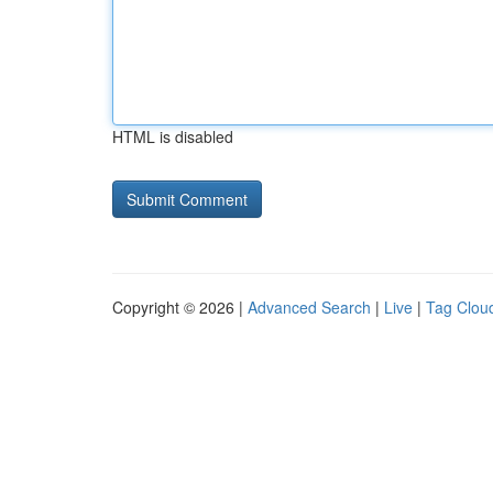
HTML is disabled
Copyright © 2026 |
Advanced Search
|
Live
|
Tag Clou