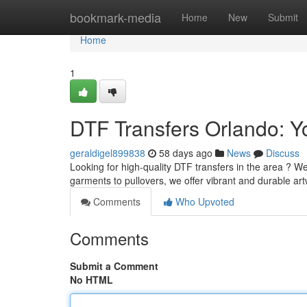
Home
bookmark-media
Home
New
Submit
Home
1
DTF Transfers Orlando: Y
geraldigel899838
58 days ago
News
Discuss
Looking for high-quality DTF transfers in the area ? We
garments to pullovers, we offer vibrant and durable ar
Comments
Who Upvoted
Comments
Submit a Comment
No HTML