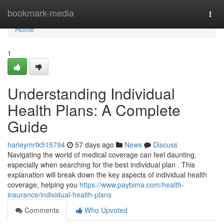
Home
bookmark-media
Togg
navi
Home
1
Understanding Individual
Health Plans: A Complete
Guide
harleymrtk515794
57 days ago
News
Discuss
Navigating the world of medical coverage can feel daunting,
especially when searching for the best individual plan . This
explanation will break down the key aspects of individual health
coverage, helping you
https://www.paybima.com/health-
insurance/individual-health-plans
Comments
Who Upvoted