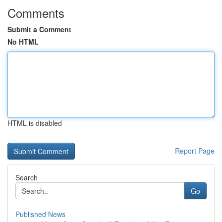
Comments
Submit a Comment
No HTML
HTML is disabled
Report Page
Search
Go
Published News